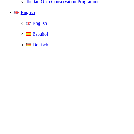
Iberian Orca Conservation Programme
English
English
Español
Deutsch
Welcome to the
WeWhale
apparel shop.