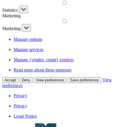
Statistics
Marketing
Marketing
Manage options
Manage services
Manage {vendor_count} vendors
Read more about these purposes
View
Accept
Deny
View preferences
Save preferences
preferences
Privacy
Privacy
Legal Notice