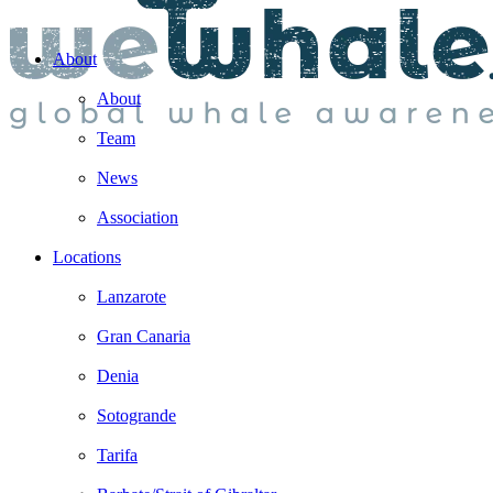
About
About
Team
News
Association
Locations
Lanzarote
Gran Canaria
Denia
Sotogrande
Tarifa