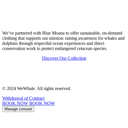
We’ve partnered with Blue Moana to offer sustainable, on-demand
clothing that supports our mission: raising awareness for whales and
dolphins through respectful ocean experiences and direct
conservation work to protect endangered cetacean species.
Discover Our Collection
© 2024 WeWhale. All rights reserved.
Withdrawal of Contract
BOOK NOW
BOOK NOW
Manage consent