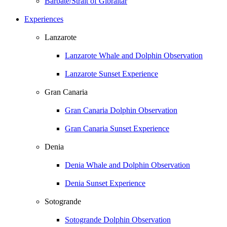
Barbate/Strait of Gibraltar
Experiences
Lanzarote
Lanzarote Whale and Dolphin Observation
Lanzarote Sunset Experience
Gran Canaria
Gran Canaria Dolphin Observation
Gran Canaria Sunset Experience
Denia
Denia Whale and Dolphin Observation
Denia Sunset Experience
Sotogrande
Sotogrande Dolphin Observation