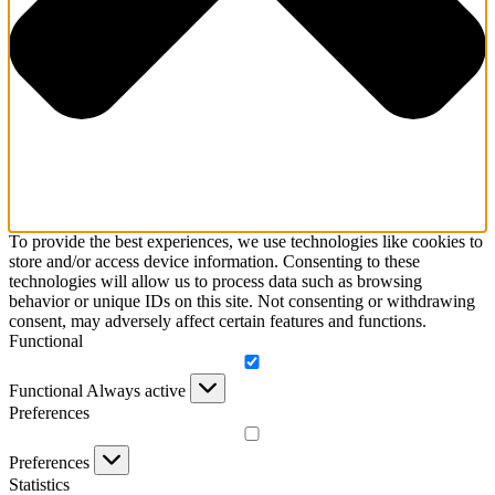
To provide the best experiences, we use technologies like cookies to
store and/or access device information. Consenting to these
technologies will allow us to process data such as browsing
behavior or unique IDs on this site. Not consenting or withdrawing
consent, may adversely affect certain features and functions.
Functional
Functional
Always active
Preferences
Preferences
Statistics