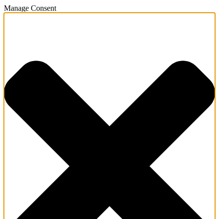
Manage Consent