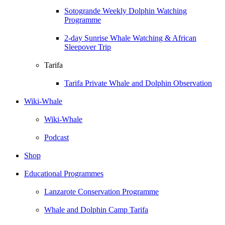
Sotogrande Weekly Dolphin Watching
Programme
2-day Sunrise Whale Watching & African
Sleepover Trip
Tarifa
Tarifa Private Whale and Dolphin Observation
Wiki-Whale
Wiki-Whale
Podcast
Shop
Educational Programmes
Lanzarote Conservation Programme
Whale and Dolphin Camp Tarifa