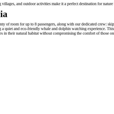
illages, and outdoor activities make it a perfect destination for nature 
ia
nty of room for up to 8 passengers, along with our dedicated crew: skip
ng a quiet and eco-friendly whale and dolphin watching experience. This
es in their natural habitat without compromising the comfort of those o