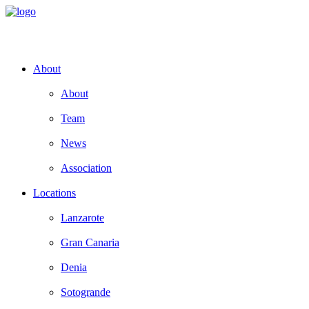
About
About
Team
News
Association
Locations
Lanzarote
Gran Canaria
Denia
Sotogrande