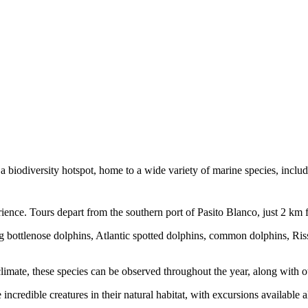
 a biodiversity hotspot, home to a wide variety of marine species, inclu
ence. Tours depart from the southern port of Pasito Blanco, just 2 km 
ng bottlenose dolphins, Atlantic spotted dolphins, common dolphins, Riss
imate, these species can be observed throughout the year, along with oth
ncredible creatures in their natural habitat, with excursions available a