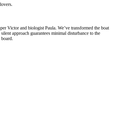
lovers.
per Victor and biologist Paula. We’ve transformed the boat
 silent approach guarantees minimal disturbance to the
n board.