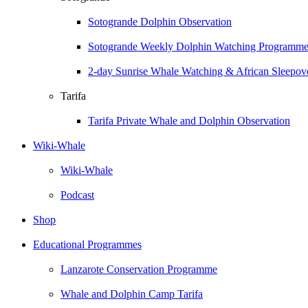
Sotogrande Dolphin Observation
Sotogrande Weekly Dolphin Watching Programm
2-day Sunrise Whale Watching & African Sleepove
Tarifa
Tarifa Private Whale and Dolphin Observation
Wiki-Whale
Wiki-Whale
Podcast
Shop
Educational Programmes
Lanzarote Conservation Programme
Whale and Dolphin Camp Tarifa