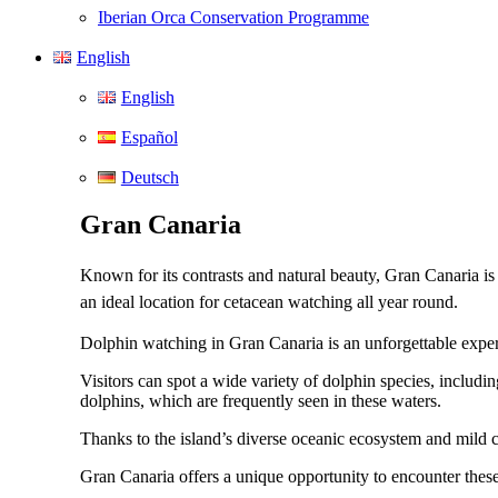
Iberian Orca Conservation Programme
English
English
Español
Deutsch
Gran Canaria
Known for its contrasts and natural beauty, Gran Canaria is
an ideal location for cetacean watching all year round.
Dolphin watching in Gran Canaria is an unforgettable experi
Visitors can spot a wide variety of dolphin species, includi
dolphins, which are frequently seen in these waters.
Thanks to the island’s diverse oceanic ecosystem and mild cl
Gran Canaria offers a unique opportunity to encounter these i