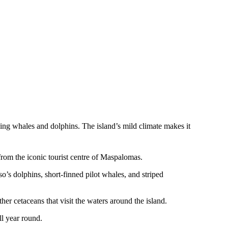
ding whales and dolphins. The island’s mild climate makes it
from the iconic tourist centre of Maspalomas.
o’s dolphins, short-finned pilot whales, and striped
er cetaceans that visit the waters around the island.
ll year round.