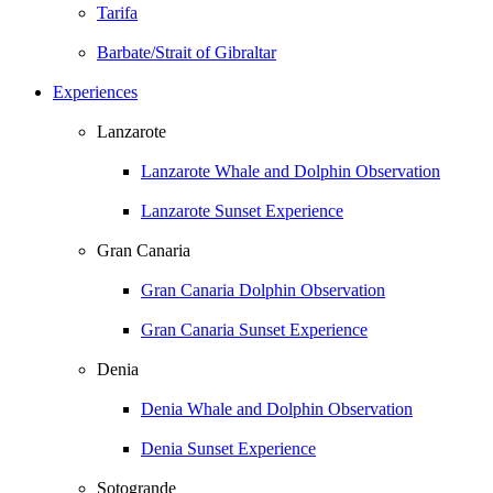
Tarifa
Barbate/Strait of Gibraltar
Experiences
Lanzarote
Lanzarote Whale and Dolphin Observation
Lanzarote Sunset Experience
Gran Canaria
Gran Canaria Dolphin Observation
Gran Canaria Sunset Experience
Denia
Denia Whale and Dolphin Observation
Denia Sunset Experience
Sotogrande