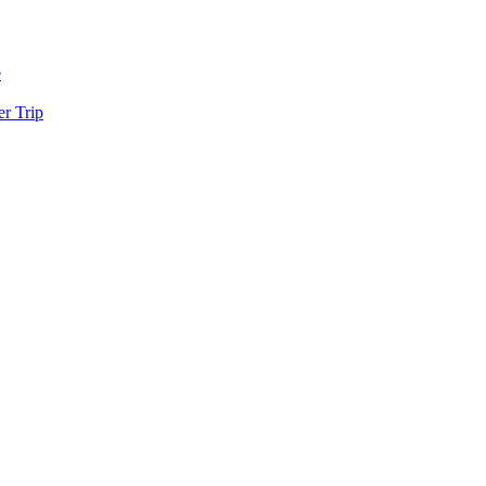
e
r Trip