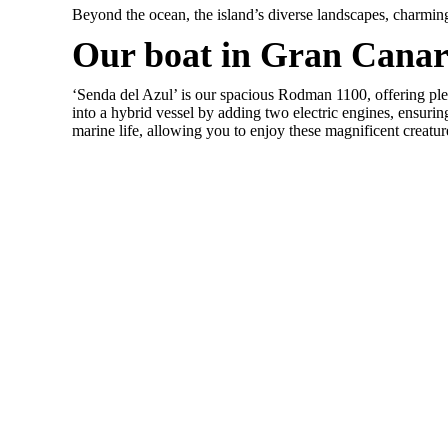
Beyond the ocean, the island’s diverse landscapes, charming v
Our boat in Gran Canar
‘Senda del Azul’ is our spacious Rodman 1100, offering ple
into a hybrid vessel by adding two electric engines, ensuri
marine life, allowing you to enjoy these magnificent creatur