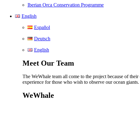
Iberian Orca Conservation Programme
English
Español
Deutsch
English
Meet Our Team
The WeWhale team all come to the project because of their d
experience for those who wish to observe our ocean giants
WeWhale