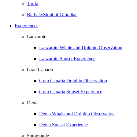
Tarifa
Barbate/Strait of Gibraltar
Experiences
Lanzarote
Lanzarote Whale and Dolphin Observation
Lanzarote Sunset Experience
Gran Canaria
Gran Canaria Dolphin Observation
Gran Canaria Sunset Experience
Denia
Denia Whale and Dolphin Observation
Denia Sunset Experience
Sotogrande