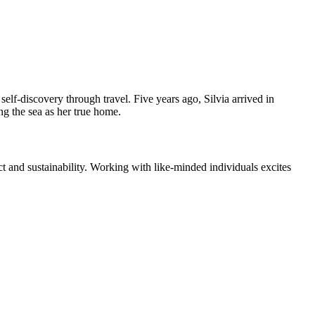
elf-discovery through travel. Five years ago, Silvia arrived in
ng the sea as her true home.
 and sustainability. Working with like-minded individuals excites