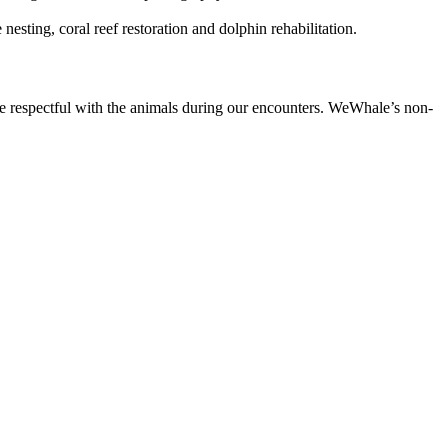
esting, coral reef restoration and dolphin rehabilitation.
e respectful with the animals during our encounters. WeWhale’s non-