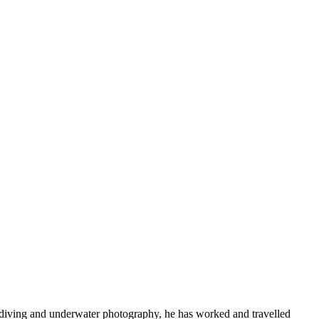
 diving and underwater photography, he has worked and travelled