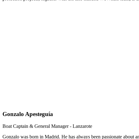
Gonzalo Apesteguía
Boat Captain & General Manager - Lanzarote
Gonzalo was born in Madrid. He has always been passionate about ani