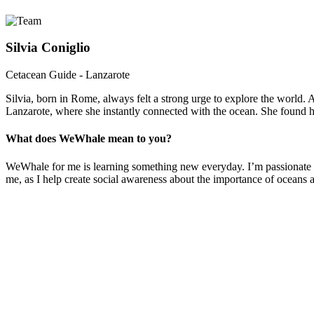
Silvia Coniglio
Cetacean Guide - Lanzarote
Silvia, born in Rome, always felt a strong urge to explore the world. 
Lanzarote, where she instantly connected with the ocean. She found her
What does WeWhale mean to you?
WeWhale for me is learning something new everyday. I’m passionate ab
me, as I help create social awareness about the importance of oceans a