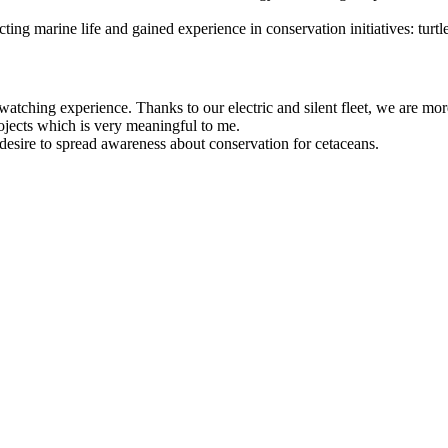
 marine life and gained experience in conservation initiatives: turtle n
ching experience. Thanks to our electric and silent fleet, we are mor
rojects which is very meaningful to me.
esire to spread awareness about conservation for cetaceans.