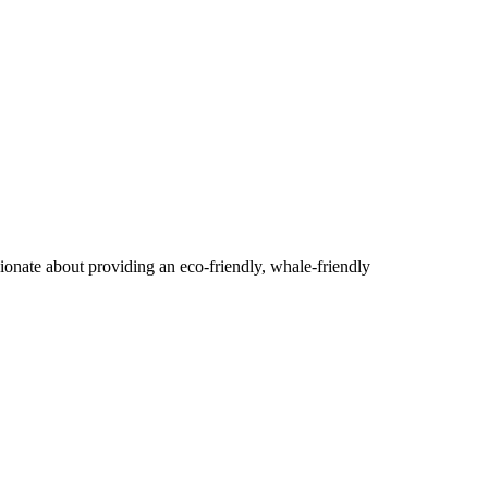
ionate about providing an eco-friendly, whale-friendly