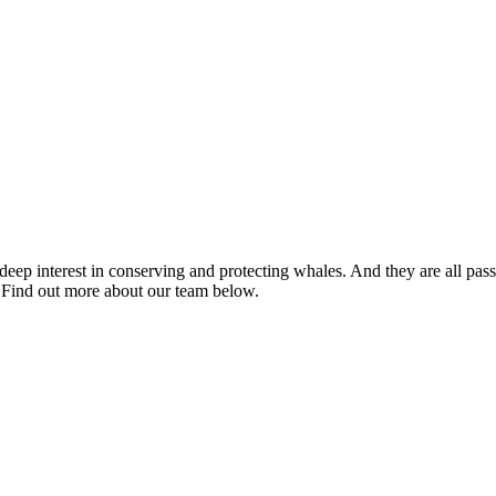
eep interest in conserving and protecting whales. And they are all pass
. Find out more about our team below.