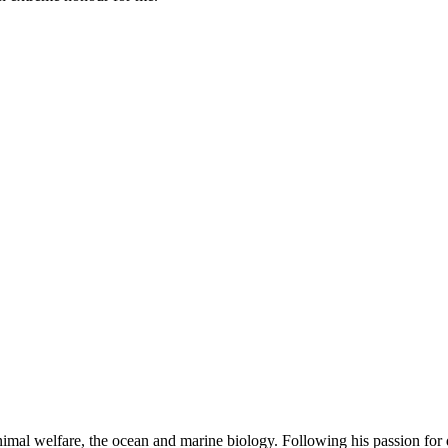
mal welfare, the ocean and marine biology. Following his passion for