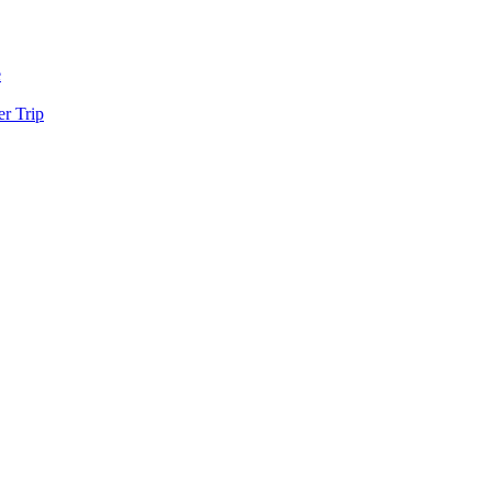
e
r Trip