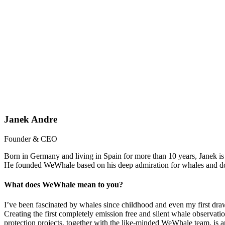
Janek Andre
Founder & CEO
Born in Germany and living in Spain for more than 10 years, Janek is a
He founded WeWhale based on his deep admiration for whales and dolp
What does WeWhale mean to you?
I’ve been fascinated by whales since childhood and even my first dra
Creating the first completely emission free and silent whale observat
protection projects, together with the like-minded WeWhale team, is 