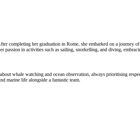
After completing her graduation in Rome, she embarked on a journey of s
 passion in activities such as sailing, snorkelling, and diving, embraci
out whale watching and ocean observation, always prioritising respect
nd marine life alongside a fantastic team.