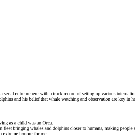
 serial entrepreneur with a track record of setting up various internat
hins and his belief that whale watching and observation are key in h
wing as a child was an Orca.
ion fleet bringing whales and dolphins closer to humans, making people a
an extreme honour for me.