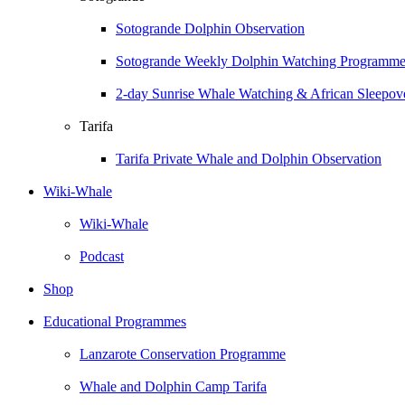
Sotogrande Dolphin Observation
Sotogrande Weekly Dolphin Watching Programm
2-day Sunrise Whale Watching & African Sleepove
Tarifa
Tarifa Private Whale and Dolphin Observation
Wiki-Whale
Wiki-Whale
Podcast
Shop
Educational Programmes
Lanzarote Conservation Programme
Whale and Dolphin Camp Tarifa