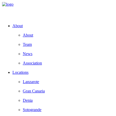
About
About
Team
News
Association
Locations
Lanzarote
Gran Canaria
Denia
Sotogrande