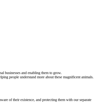
ional businesses and enabling them to grow.
elping people understand more about these magnificent animals.
ware of their existence, and protecting them with our separate