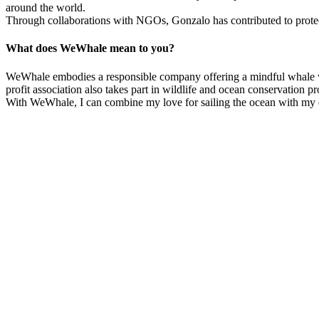
around the world.
Through collaborations with NGOs, Gonzalo has contributed to protecting
What does WeWhale mean to you?
WeWhale embodies a responsible company offering a mindful whale wat
profit association also takes part in wildlife and ocean conservation p
With WeWhale, I can combine my love for sailing the ocean with my d