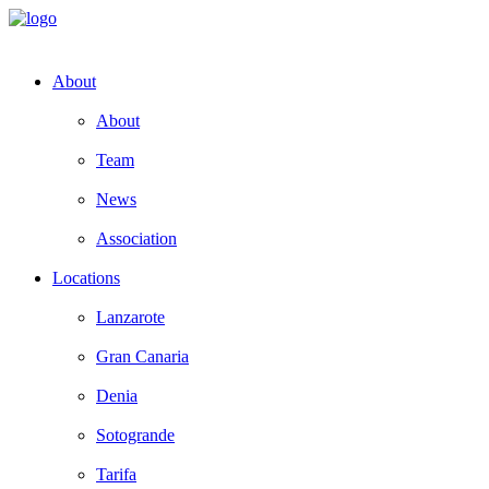
About
About
Team
News
Association
Locations
Lanzarote
Gran Canaria
Denia
Sotogrande
Tarifa