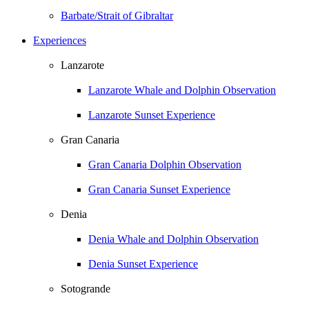
Barbate/Strait of Gibraltar
Experiences
Lanzarote
Lanzarote Whale and Dolphin Observation
Lanzarote Sunset Experience
Gran Canaria
Gran Canaria Dolphin Observation
Gran Canaria Sunset Experience
Denia
Denia Whale and Dolphin Observation
Denia Sunset Experience
Sotogrande