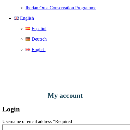
Iberian Orca Conservation Programme
English
Español
Deutsch
English
My account
Login
Username or email address
*
Required