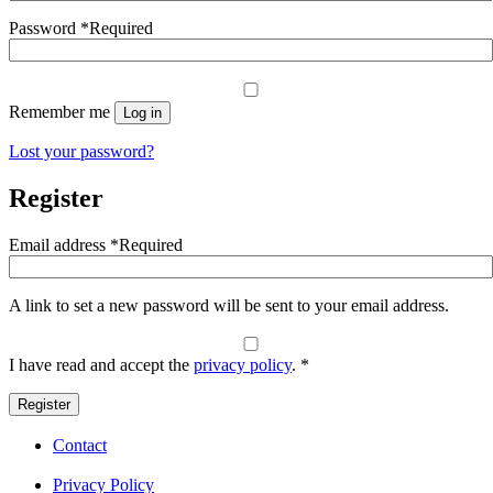
Password
*
Required
Remember me
Log in
Lost your password?
Register
Email address
*
Required
A link to set a new password will be sent to your email address.
I have read and accept the
privacy policy
.
*
Register
Contact
Privacy Policy