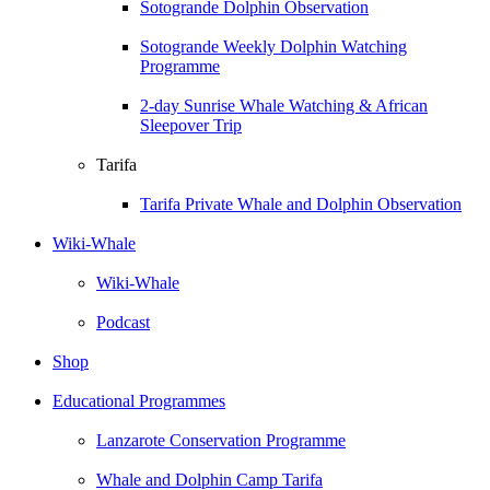
Sotogrande Dolphin Observation
Sotogrande Weekly Dolphin Watching
Programme
2-day Sunrise Whale Watching & African
Sleepover Trip
Tarifa
Tarifa Private Whale and Dolphin Observation
Wiki-Whale
Wiki-Whale
Podcast
Shop
Educational Programmes
Lanzarote Conservation Programme
Whale and Dolphin Camp Tarifa