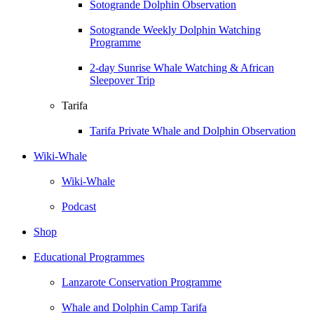
Sotogrande Dolphin Observation
Sotogrande Weekly Dolphin Watching
Programme
2-day Sunrise Whale Watching & African
Sleepover Trip
Tarifa
Tarifa Private Whale and Dolphin Observation
Wiki-Whale
Wiki-Whale
Podcast
Shop
Educational Programmes
Lanzarote Conservation Programme
Whale and Dolphin Camp Tarifa