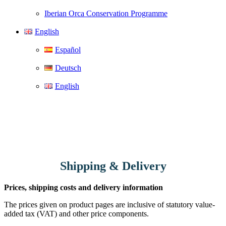
Iberian Orca Conservation Programme
English
Español
Deutsch
English
Shipping & Delivery
Prices, shipping costs and delivery information
The prices given on product pages are inclusive of statutory value-
added tax (VAT) and other price components.