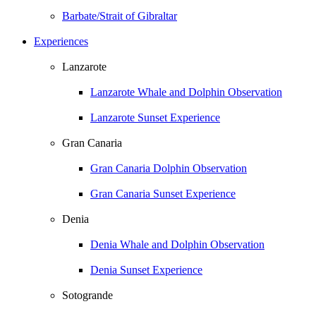
Barbate/Strait of Gibraltar
Experiences
Lanzarote
Lanzarote Whale and Dolphin Observation
Lanzarote Sunset Experience
Gran Canaria
Gran Canaria Dolphin Observation
Gran Canaria Sunset Experience
Denia
Denia Whale and Dolphin Observation
Denia Sunset Experience
Sotogrande