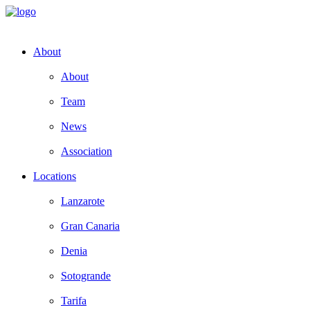
About
About
Team
News
Association
Locations
Lanzarote
Gran Canaria
Denia
Sotogrande
Tarifa