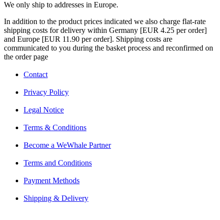
We only ship to addresses in Europe.
In addition to the product prices indicated we also charge flat-rate
shipping costs for delivery within Germany [EUR 4.25 per order]
and Europe [EUR 11.90 per order]. Shipping costs are
communicated to you during the basket process and reconfirmed on
the order page
Contact
Privacy Policy
Legal Notice
Terms & Conditions
Become a WeWhale Partner
Terms and Conditions
Payment Methods
Shipping & Delivery