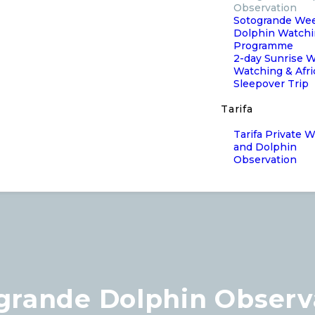
Observation
Sotogrande We
Dolphin Watch
Programme
2-day Sunrise 
Watching & Afr
Sleepover Trip
Tarifa
Tarifa Private 
and Dolphin
Observation
grande Dolphin Observ