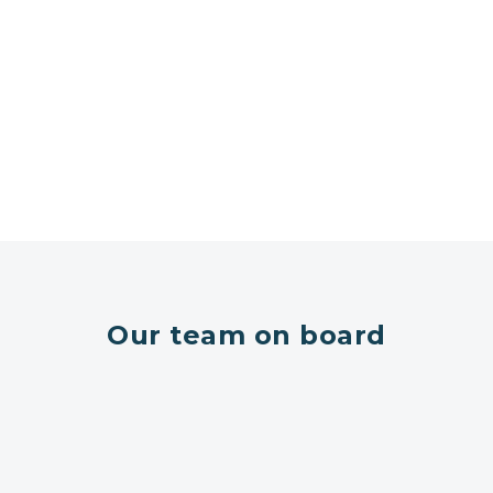
Our team on board