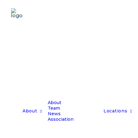
About
Team
About
Locations
News
Association