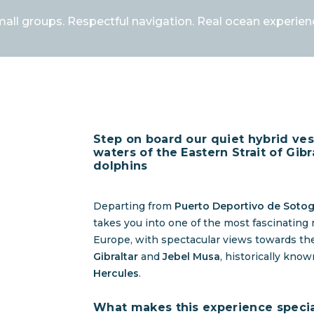
all groups. Respectful navigation. Real ocean experien
Step on board our quiet hybrid ves
waters of the Eastern Strait of Gibr
dolphins
Departing from
Puerto Deportivo de Soto
takes you into one of the most fascinating
Europe, with spectacular views towards t
Gibraltar
and
Jebel Musa
, historically kno
Hercules
.
What makes this experience speci