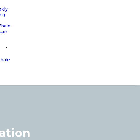
ekly
ing
Whale
ican
Whale
ation