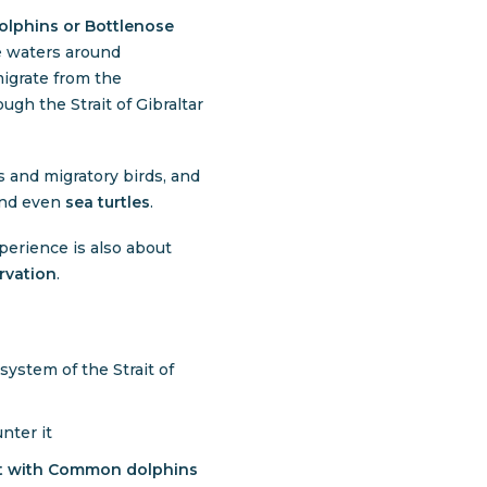
lphins
or
Bottlenose
he waters around
igrate from the
ough the Strait of Gibraltar
ds and migratory birds, and
and even
sea turtles
.
perience is also about
rvation
.
ystem of the Strait of
ter it
ct with Common dolphins