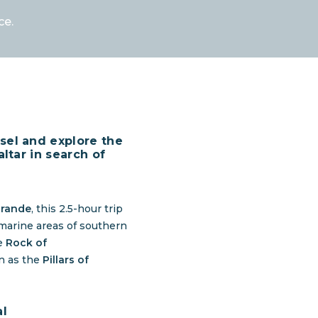
ce.
sel and explore the
altar in search of
grande
, this 2.5-hour trip
 marine areas of southern
he
Rock of
wn as the
Pillars of
al