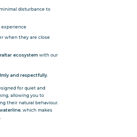
minimal disturbance to
l experience
er when they are close
braltar ecosystem
with our
lmly and respectfully
.
signed for quiet and
ing, allowing you to
ng their natural behaviour.
waterline
, which makes
.