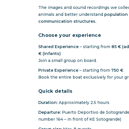
The images and sound recordings we collect
animals and better understand
population 
communication structures.
Choose your experience
Shared Experience
– starting from
85 € (adu
€ (infants)
Join a small group on board.
Private Experience
– starting from
750 €
Book the entire boat exclusively for your g
Quick details
Duration:
Approximately 2.5 hours
Departure:
Puerto Deportivo de Sotogrande
number 164 – in front of KE Sotogrande)