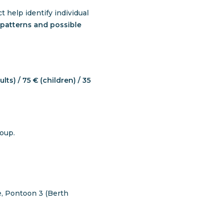
 help identify individual
patterns and possible
lts) / 75 € (children) / 35
roup.
, Pontoon 3 (Berth