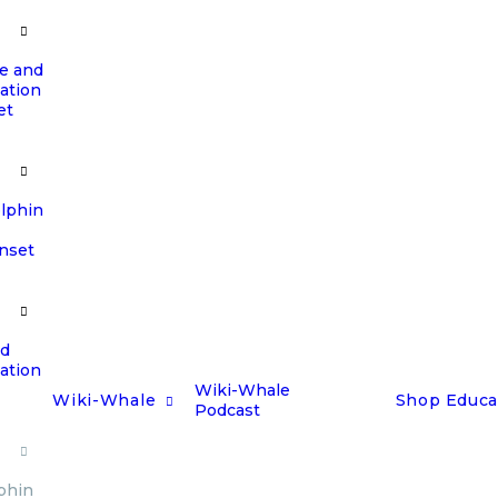
e and
ation
et
olphin
unset
nd
ation
Wiki-Whale
Wiki-Whale
Shop
Educa
Podcast
phin