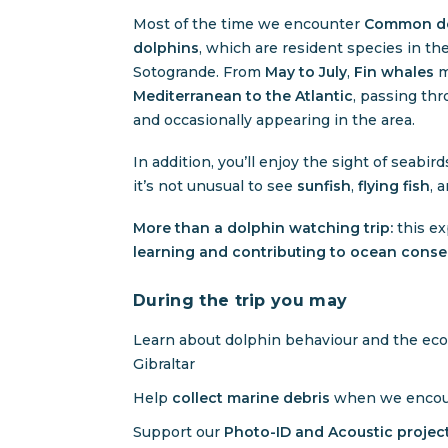
Most of the time we encounter
Common do
dolphins
, which are resident species in t
Sotogrande. From
May to July
,
Fin whales
m
Mediterranean to the Atlantic
, passing thr
and occasionally appearing in the area.
In addition, you’ll enjoy the sight of seabir
it’s not unusual to see
sunfish
,
flying fish
, 
More than a dolphin watching trip:
this ex
learning and contributing to ocean conse
During the trip you may
Learn about dolphin behaviour and the ecos
Gibraltar
Help
collect marine debris
when we encoun
Support our
Photo-ID and Acoustic proje