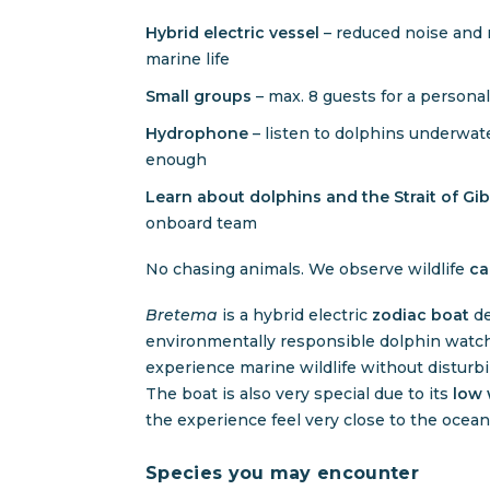
Hybrid electric vessel
– reduced noise and 
marine life
Small groups
– max. 8 guests for a persona
Hydrophone
– listen to dolphins underwat
enough
Learn about dolphins and the Strait of Gi
onboard team
No chasing animals. We observe wildlife
ca
Bretema
is a hybrid electric
zodiac boat
de
environmentally responsible dolphin watch
experience marine wildlife without disturbi
The boat is also very special due to its
low 
the experience feel very close to the ocean
Species you may encounter