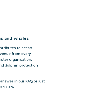
ns and whales
ntributes to ocean
evenue from every
ister organisation,
nd dolphin protection
e answer in our
FAQ
or just
 030 974.