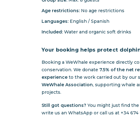
Group size:
Max. 8 guests
Age restrictions:
No age restrictions
Languages:
English / Spanish
Included:
Water and organic soft drinks
Your booking helps protect dolphi
Booking a WeWhale experience directly co
conservation. We donate
7.5% of the net r
experience
to the work carried out by our s
WeWhale Association
, supporting whale a
projects.
Still got questions?
You might just find th
write us an WhatsApp or call us at +34 674