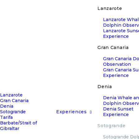
Lanzarote
Lanzarote Whal
Dolphin Observ
Lanzarote Suns
Experience
Gran Canaria
Gran Canaria D
Observation
Gran Canaria S
Experience
Denia
Lanzarote
Denia Whale a
Gran Canaria
Dolphin Observ
Denia
Denia Sunset
Sotogrande
Experiences
Experience
Tarifa
Barbate/Strait of
Sotogrande
Gibraltar
Sotogrande Dol