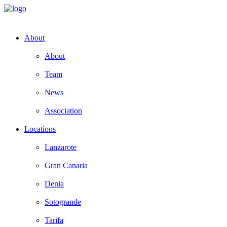
About
About
Team
News
Association
Locations
Lanzarote
Gran Canaria
Denia
Sotogrande
Tarifa