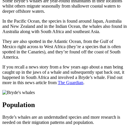
Some Bryde’s whales are year-round inhabitants in their locations
whilst others migrate seasonally from shallower coastal waters to
deeper offshore waters.
In the Pacific Ocean, the species is found around Japan, Australia
and New Zealand and in the Indian Ocean, the whales also found in
Australia along with South Africa and southeast Asia.
They are also spotted in the Atlantic Ocean, from the Gulf of
Mexico right across to West Africa (they’re a species that is often
spotted in the Canaries), and they’re found off the coast of South
America.
If you recall a news story from a few years ago about a man being
caught up in the jaws of a whale and subsequently spat back out, it
happened in South Africa and involved a Bryde’s whale. Find out
more in this news article from
The Guardian
.
Population
Bryde’s whales are an understudied species and more research is
needed on their migration patterns and population.