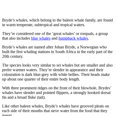
Bryde’s whales, which belong to the baleen whale family, are found
in warm temperate, subtropical and tropical waters.
They’re considered one of the ‘great whales’ or rorquals, a group
that also includes
blue whales
and
humpback whales
.
Bryde’s whales are named after Johan Bryde, a Norwegian who
built the first whaling stations in South Africa in the early part of the
20
th
century.
The species looks very similar to sei whales but are smaller and also
prefer warmer waters. They’re slender in appearance and their
colouration is dark blue-grey with white bellies. Their heads make
up about one quarter of their entire body length.
With three prominent ridges on the front of their blowhole, Brydes’
whales have slender and pointed flippers, a strongly hooked dorsal
fin and a broad fluke (tail).
Like other baleen whales, Bryde’s whales have grooved pleats on
each side of their mouths that sieve water from the food that they
ingest.