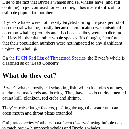
Due to the fact that Bryde’s whales and sei whales have (and still
continue) to get confused for each other, it has made it difficult to
estimate population numbers.
Bryde’s whales were not heavily targeted during the peak period of
commercial whaling, mostly because their location was outside of
common whaling grounds and also because they were smaller and
had less blubber than other whale species. It’s thought, therefore,
that their population numbers were not impacted to any significant
degree by whaling.
On the
IUCN Red List of Threatened Species
, the Bryde’s whale is
classified as of ‘Least Concern’.
What do they eat?
Bryde’s whales mostly eat schooling fish, which includes sardines,
anchovies, mackerels and herring. They have also been documented
eating krill, plankton, red crabs and shrimp.
They’re active lunge feeders, pushing through the water with an
open mouth and throat pleats extended.
Only two species of whales have been observed using bubble nets
to catch prey – humpback whales and Bryde’s whales.