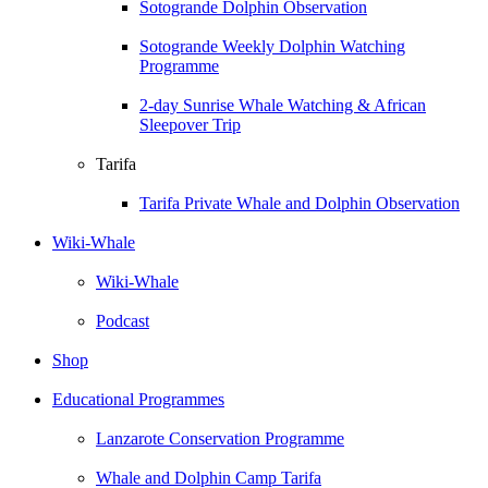
Sotogrande Dolphin Observation
Sotogrande Weekly Dolphin Watching
Programme
2-day Sunrise Whale Watching & African
Sleepover Trip
Tarifa
Tarifa Private Whale and Dolphin Observation
Wiki-Whale
Wiki-Whale
Podcast
Shop
Educational Programmes
Lanzarote Conservation Programme
Whale and Dolphin Camp Tarifa