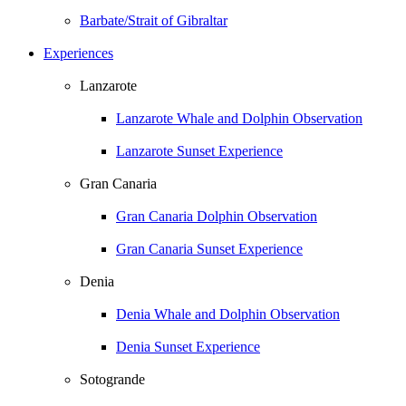
Barbate/Strait of Gibraltar
Experiences
Lanzarote
Lanzarote Whale and Dolphin Observation
Lanzarote Sunset Experience
Gran Canaria
Gran Canaria Dolphin Observation
Gran Canaria Sunset Experience
Denia
Denia Whale and Dolphin Observation
Denia Sunset Experience
Sotogrande