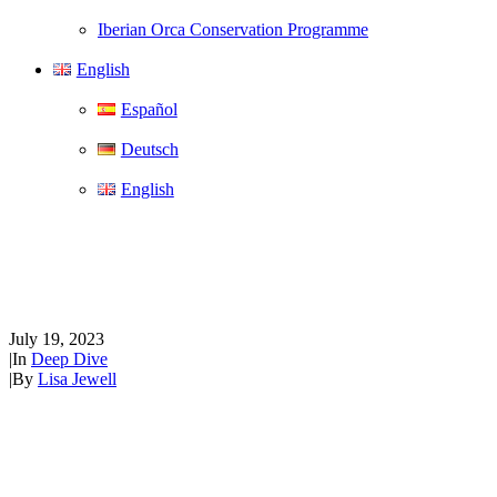
Iberian Orca Conservation Programme
English
Español
Deutsch
English
Deep dive…into Bryde’s
whales
July 19, 2023
|
In
Deep Dive
|
By
Lisa Jewell