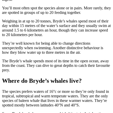
You’ll most often spot the species alone or in pairs. More rarely, they
are spotted in groups of up to 20 feeding together.
Weighing in at up to 20 tonnes, Bryde’s whales spend most of their
day within 15 metres of the water’s surface and they usually swim at
around 1.5 to 6 kilometres an hour, though they can increase speed
to 20 kilometres per hour.
They’re well known for being able to change directions
unexpectedly when swimming. Another distinctive behaviour is
how they blow water up to three metres in the air.
The Bryde’s whale spends most of its time in the open ocean, away
from the coast. They can dive to great depths to catch their favourite
prey.
Where do Bryde’s whales live?
The species prefers waters of 16
°c or more so they’re only found in
tropical, subtropical and warm temperate waters. They are the only
species of baleen whale that lives in these warmer waters. They’re
spotted mostly between latitudes 40°N and 40°S.