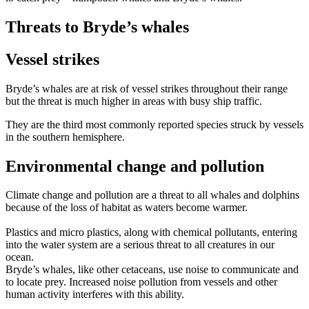
Threats to Bryde’s whales
Vessel strikes
Bryde’s whales are at risk of vessel strikes throughout their range
but the threat is much higher in areas with busy ship traffic.
They are the third most commonly reported species struck by vessels
in the southern hemisphere.
Environmental change and pollution
Climate change and pollution are a threat to all whales and dolphins
because of the loss of habitat as waters become warmer.
Plastics and micro plastics, along with chemical pollutants, entering
into the water system are a serious threat to all creatures in our
ocean.
Bryde’s whales, like other cetaceans, use noise to communicate and
to locate prey. Increased noise pollution from vessels and other
human activity interferes with this ability.