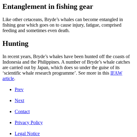
Entanglement in fishing gear
Like other cetaceans, Bryde’s whales can become entangled in
fishing gear which goes on to cause injury, fatigue, comprised
feeding and sometimes even death.
Hunting
In recent years, Bryde’s whales have been hunted off the coasts of
Indonesia and the Philippines. A number of Bryde’s whale catches
are carried out by Japan, which does so under the guise of its
‘scientific whale research programme’. See more in this
IFAW
article
.
Prev
Next
Contact
Privacy Policy
Legal Notice