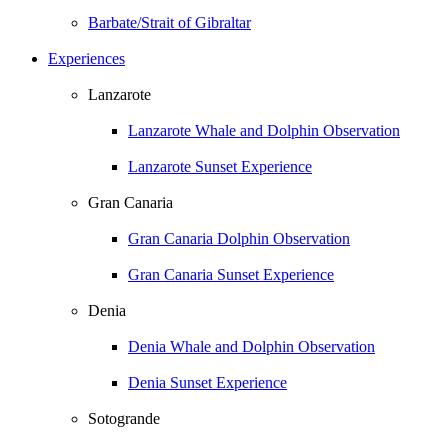
Barbate/Strait of Gibraltar
Experiences
Lanzarote
Lanzarote Whale and Dolphin Observation
Lanzarote Sunset Experience
Gran Canaria
Gran Canaria Dolphin Observation
Gran Canaria Sunset Experience
Denia
Denia Whale and Dolphin Observation
Denia Sunset Experience
Sotogrande