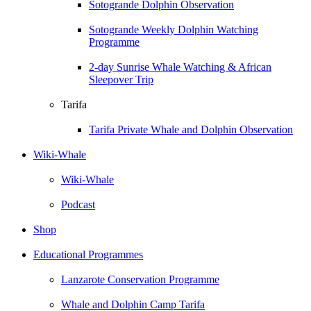
Sotogrande Dolphin Observation
Sotogrande Weekly Dolphin Watching
Programme
2-day Sunrise Whale Watching & African
Sleepover Trip
Tarifa
Tarifa Private Whale and Dolphin Observation
Wiki-Whale
Wiki-Whale
Podcast
Shop
Educational Programmes
Lanzarote Conservation Programme
Whale and Dolphin Camp Tarifa