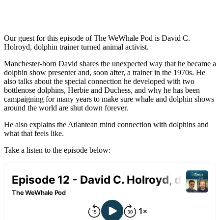
Our guest for this episode of The WeWhale Pod is David C.
Holroyd, dolphin trainer turned animal activist.
Manchester-born David shares the unexpected way that he became a
dolphin show presenter and, soon after, a trainer in the 1970s. He
also talks about the special connection he developed with two
bottlenose dolphins, Herbie and Duchess, and why he has been
campaigning for many years to make sure whale and dolphin shows
around the world are shut down forever.
He also explains the Atlantean mind connection with dolphins and
what that feels like.
Take a listen to the episode below: