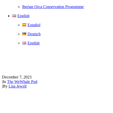
Iberian Orca Conservation Programme
English
Español
Deutsch
English
The WeWhale Pod Episode 12 -
David C. Holroyd
December 7, 2023
|
In
The WeWhale Pod
|
By
Lisa Jewell