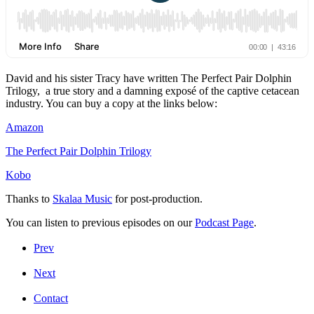
David and his sister Tracy have written The Perfect Pair Dolphin
Trilogy, a true story and a damning exposé of the captive cetacean
industry. You can buy a copy at the links below:
Amazon
The Perfect Pair Dolphin Trilogy
Kobo
Thanks to
Skalaa Music
for post-production.
You can listen to previous episodes on our
Podcast Page
.
Prev
Next
Contact