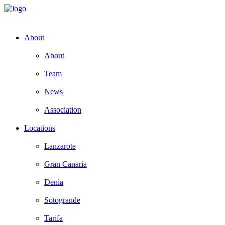
About
About
Team
News
Association
Locations
Lanzarote
Gran Canaria
Denia
Sotogrande
Tarifa