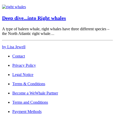
Deep dive...into Right whales
A type of baleen whale, right whales have three different species –
the North Atlantic right whale…
by Lisa Jewell
Contact
Privacy Policy
Legal Notice
Terms & Conditions
Become a WeWhale Partner
Terms and Conditions
Payment Methods