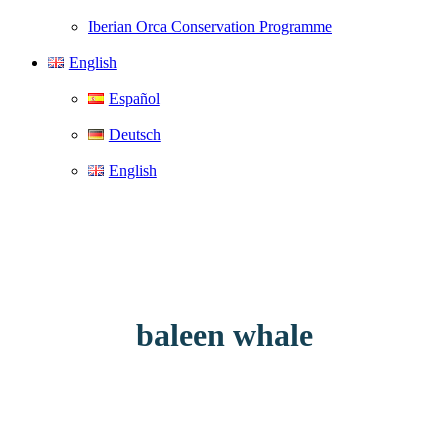
Iberian Orca Conservation Programme
English
Español
Deutsch
English
baleen whale