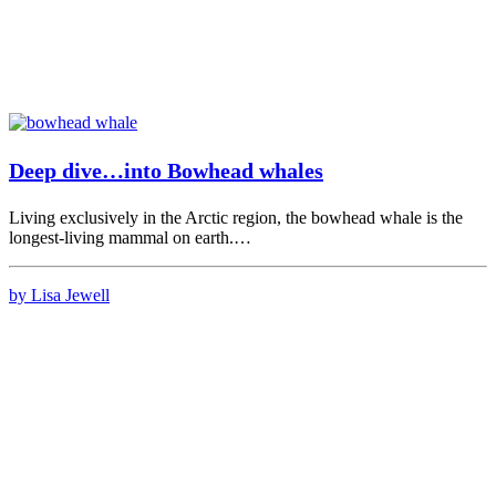
Deep dive…into Bowhead whales
Living exclusively in the Arctic region, the bowhead whale is the
longest-living mammal on earth.…
by Lisa Jewell