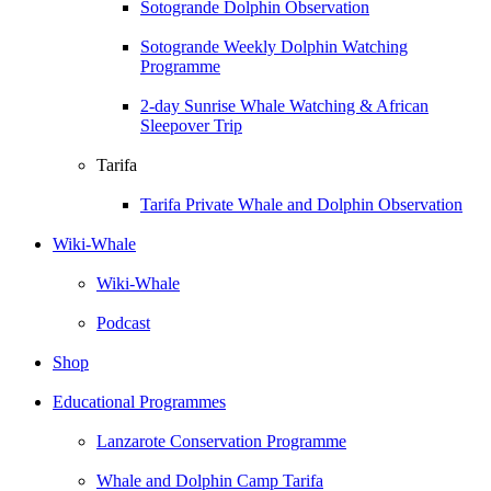
Sotogrande Dolphin Observation
Sotogrande Weekly Dolphin Watching
Programme
2-day Sunrise Whale Watching & African
Sleepover Trip
Tarifa
Tarifa Private Whale and Dolphin Observation
Wiki-Whale
Wiki-Whale
Podcast
Shop
Educational Programmes
Lanzarote Conservation Programme
Whale and Dolphin Camp Tarifa