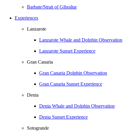
Barbate/Strait of Gibraltar
Experiences
Lanzarote
Lanzarote Whale and Dolphin Observation
Lanzarote Sunset Experience
Gran Canaria
Gran Canaria Dolphin Observation
Gran Canaria Sunset Experience
Denia
Denia Whale and Dolphin Observation
Denia Sunset Experience
Sotogrande