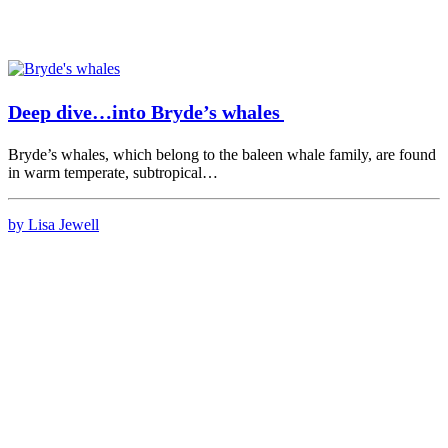
Deep dive…into Bryde’s whales
Bryde’s whales, which belong to the baleen whale family, are found
in warm temperate, subtropical…
by Lisa Jewell