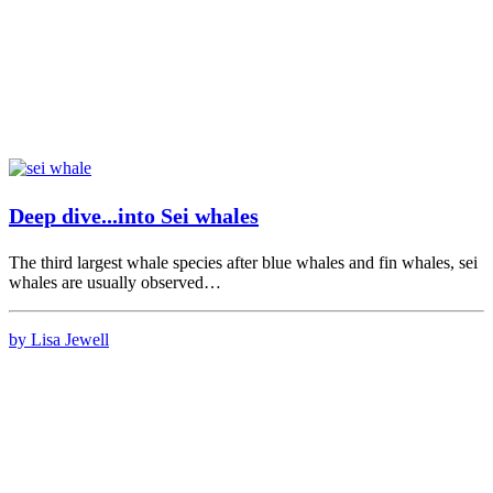
Deep dive...into Sei whales
The third largest whale species after blue whales and fin whales, sei
whales are usually observed…
by Lisa Jewell