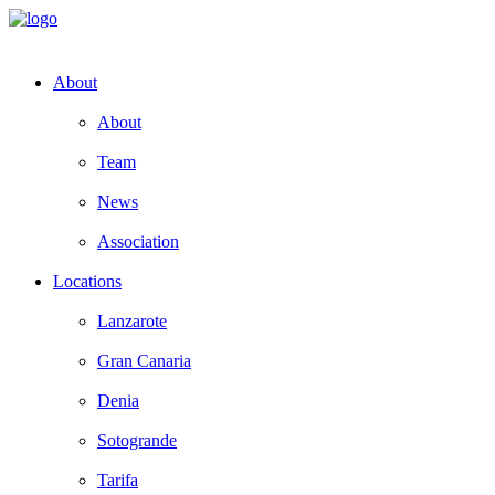
About
About
Team
News
Association
Locations
Lanzarote
Gran Canaria
Denia
Sotogrande
Tarifa