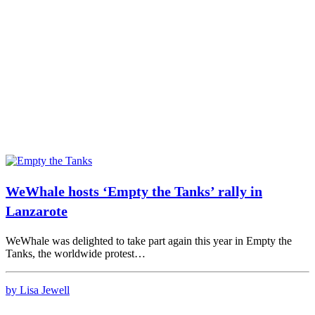
WeWhale hosts ‘Empty the Tanks’ rally in
Lanzarote
WeWhale was delighted to take part again this year in Empty the
Tanks, the worldwide protest…
by Lisa Jewell