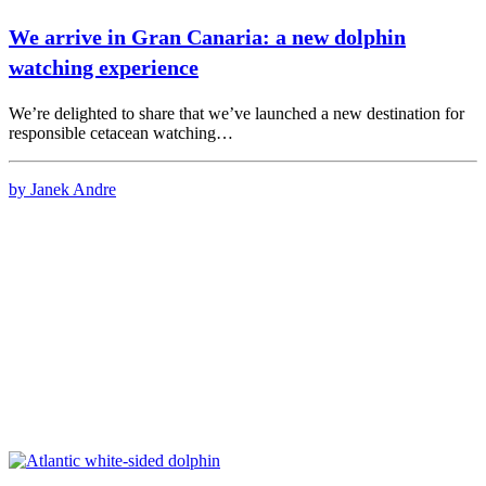
We arrive in Gran Canaria: a new dolphin
watching experience
We’re delighted to share that we’ve launched a new destination for
responsible cetacean watching…
by Janek Andre