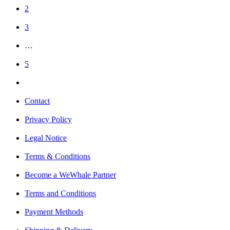
2
3
…
5
Contact
Privacy Policy
Legal Notice
Terms & Conditions
Become a WeWhale Partner
Terms and Conditions
Payment Methods