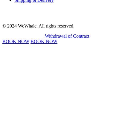
Shipping & Delivery
© 2024 WeWhale. All rights reserved.
Withdrawal of Contract
BOOK NOW
BOOK NOW