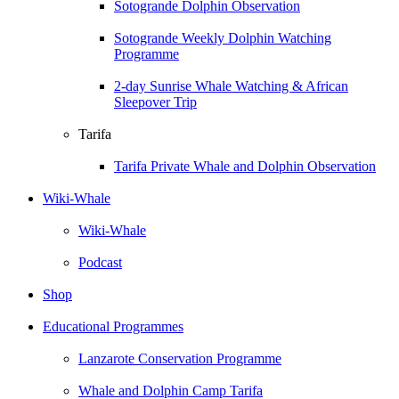
Sotogrande Dolphin Observation
Sotogrande Weekly Dolphin Watching
Programme
2-day Sunrise Whale Watching & African
Sleepover Trip
Tarifa
Tarifa Private Whale and Dolphin Observation
Wiki-Whale
Wiki-Whale
Podcast
Shop
Educational Programmes
Lanzarote Conservation Programme
Whale and Dolphin Camp Tarifa