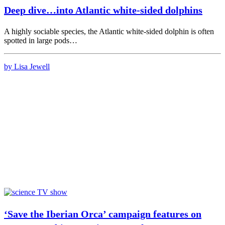
Deep dive…into Atlantic white-sided dolphins
A highly sociable species, the Atlantic white-sided dolphin is often
spotted in large pods…
by Lisa Jewell
‘Save the Iberian Orca’ campaign features on