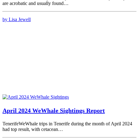
are acrobatic and usually found…
by Lisa Jewell
April 2024 WeWhale Sightings Report
TenerifeWeWhale trips in Tenerife during the month of April 2024
had top result, with cetacean…