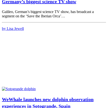
Germany’s biggest science TV show
Galileo, German’s biggest science TV show, has broadcast a
segment on the ‘Save the Iberian Orca’…
by Lisa Jewell
WeWhale launches new dolphin observation
experiences in Sotogrande, Spain