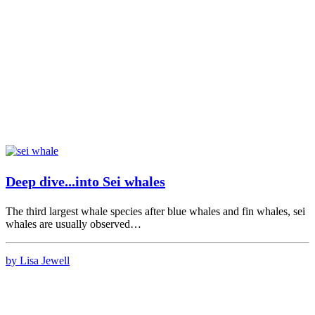
Deep dive...into Sei whales
The third largest whale species after blue whales and fin whales, sei
whales are usually observed…
by Lisa Jewell