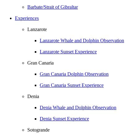
Barbate/Strait of Gibraltar
Experiences
Lanzarote
Lanzarote Whale and Dolphin Observation
Lanzarote Sunset Experience
Gran Canaria
Gran Canaria Dolphin Observation
Gran Canaria Sunset Experience
Denia
Denia Whale and Dolphin Observation
Denia Sunset Experience
Sotogrande