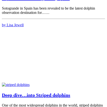
Sotogrande in Spain has been revealed to be the latest dolphin
observation destination for……
by Lisa Jewell
Deep dive…into Striped dolphins
One of the most widespread dolphins in the world, striped dolphins