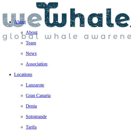
About
About
Team
News
Association
Locations
Lanzarote
Gran Canaria
Denia
Sotogrande
Tarifa