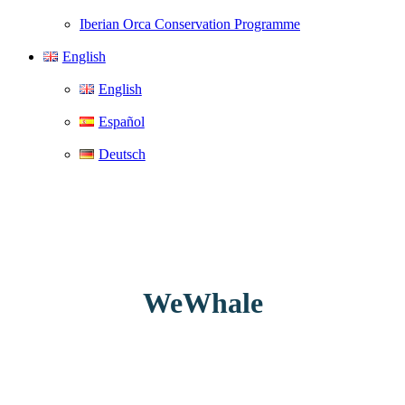
Iberian Orca Conservation Programme
English
English
Español
Deutsch
WeWhale