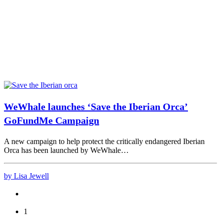
WeWhale launches ‘Save the Iberian Orca’
GoFundMe Campaign
A new campaign to help protect the critically endangered Iberian
Orca has been launched by WeWhale…
by Lisa Jewell
1