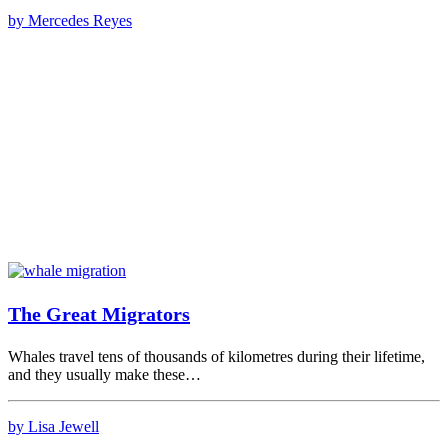
by Mercedes Reyes
The Great Migrators
Whales travel tens of thousands of kilometres during their lifetime,
and they usually make these…
by Lisa Jewell