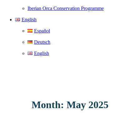
Iberian Orca Conservation Programme
English
Español
Deutsch
English
Month: May 2025