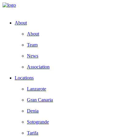
About
About
Team
News
Association
Locations
Lanzarote
Gran Canaria
Denia
Sotogrande
Tarifa