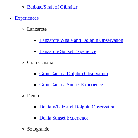
Barbate/Strait of Gibraltar
Experiences
Lanzarote
Lanzarote Whale and Dolphin Observation
Lanzarote Sunset Experience
Gran Canaria
Gran Canaria Dolphin Observation
Gran Canaria Sunset Experience
Denia
Denia Whale and Dolphin Observation
Denia Sunset Experience
Sotogrande