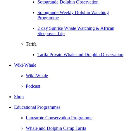
Sotogrande Dolphin Observation
Sotogrande Weekly Dolphin Watching
Programme
2-day Sunrise Whale Watching & African
Sleepover Trip
Tarifa
Tarifa Private Whale and Dolphin Observation
Wiki-Whale
Wiki-Whale
Podcast
Shop
Educational Programmes
Lanzarote Conservation Programme
Whale and Dolphin Camp Tarifa