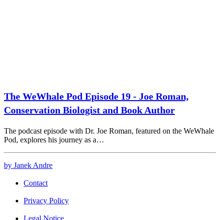
The WeWhale Pod Episode 19 - Joe Roman,
Conservation Biologist and Book Author
The podcast episode with Dr. Joe Roman, featured on the WeWhale
Pod, explores his journey as a…
by Janek Andre
Contact
Privacy Policy
Legal Notice