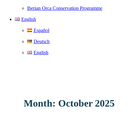
Iberian Orca Conservation Programme
English
Español
Deutsch
English
Month: October 2025