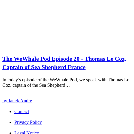
The WeWhale Pod Episode 20 - Thomas Le Coz,
Captain of Sea Shepherd France
In today’s episode of the WeWhale Pod, we speak with Thomas Le
Coz, captain of the Sea Shepherd…
by Janek Andre
Contact
Privacy Policy
Legal Notice