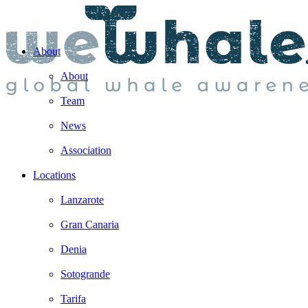
About
About
Team
News
Association
Locations
Lanzarote
Gran Canaria
Denia
Sotogrande
Tarifa