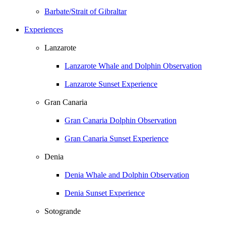
Barbate/Strait of Gibraltar
Experiences
Lanzarote
Lanzarote Whale and Dolphin Observation
Lanzarote Sunset Experience
Gran Canaria
Gran Canaria Dolphin Observation
Gran Canaria Sunset Experience
Denia
Denia Whale and Dolphin Observation
Denia Sunset Experience
Sotogrande