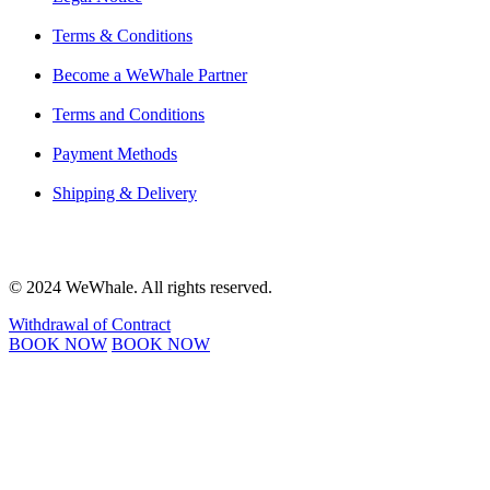
Terms & Conditions
Become a WeWhale Partner
Terms and Conditions
Payment Methods
Shipping & Delivery
© 2024 WeWhale. All rights reserved.
Withdrawal of Contract
BOOK NOW
BOOK NOW