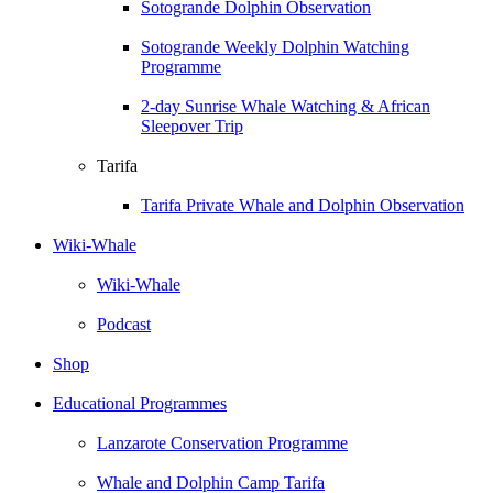
Sotogrande Dolphin Observation
Sotogrande Weekly Dolphin Watching
Programme
2-day Sunrise Whale Watching & African
Sleepover Trip
Tarifa
Tarifa Private Whale and Dolphin Observation
Wiki-Whale
Wiki-Whale
Podcast
Shop
Educational Programmes
Lanzarote Conservation Programme
Whale and Dolphin Camp Tarifa