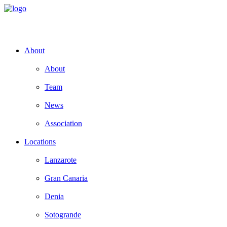
About
About
Team
News
Association
Locations
Lanzarote
Gran Canaria
Denia
Sotogrande