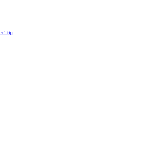
e
r Trip