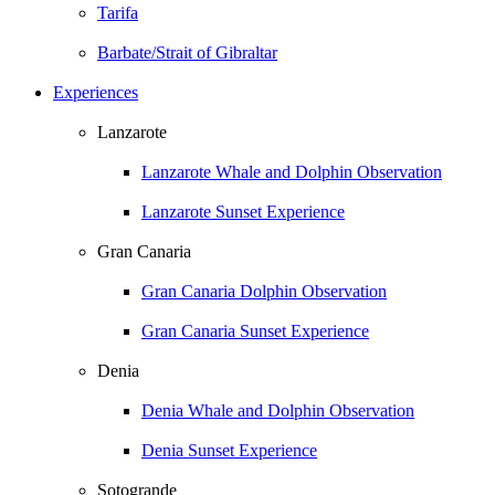
Tarifa
Barbate/Strait of Gibraltar
Experiences
Lanzarote
Lanzarote Whale and Dolphin Observation
Lanzarote Sunset Experience
Gran Canaria
Gran Canaria Dolphin Observation
Gran Canaria Sunset Experience
Denia
Denia Whale and Dolphin Observation
Denia Sunset Experience
Sotogrande