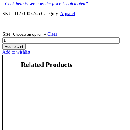
“Click here to see how the price is calculated”
SKU:
11251007-5-5
Category:
Apparel
Size
Clear
Atlantic
Spotted
Add to cart
Dolphin
Add to wishlist
-
T-
Related Products
Shirt
-
Ocean
Butter
quantity