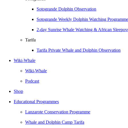
Sotogrande Dolphin Observation
Sotogrande Weekly Dolphin Watching Programm
2-day Sunrise Whale Watching & African Sleepove
Tarifa
Tarifa Private Whale and Dolphin Observation
Wiki-Whale
Wiki-Whale
Podcast
Shop
Educational Programmes
Lanzarote Conservation Programme
Whale and Dolphin Camp Tarifa