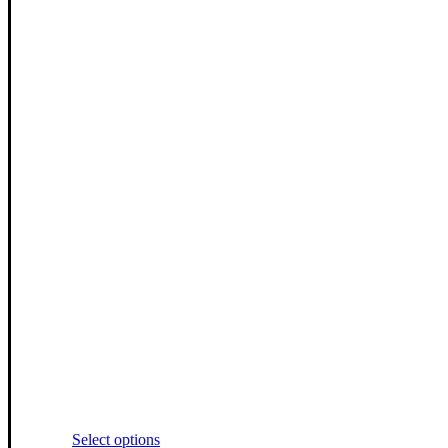
This
Select options