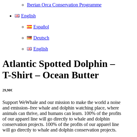
Iberian Orca Conservation Programme
English
Español
Deutsch
English
Atlantic Spotted Dolphin –
T-Shirt – Ocean Butter
29,90
€
Support WeWhale and our mission to make the world a noise
and emission–free whale and dolphin watching place, where
animals can thrive, and humans can learn. 100% of the profits
of our apparel line will go directly to whale and dolphin
conservation projects. 100% of the profits of our apparel line
will go directly to whale and dolphin conservation projects.