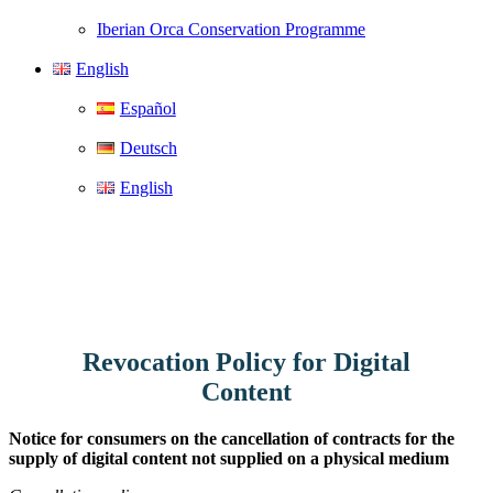
Iberian Orca Conservation Programme
English
Español
Deutsch
English
Revocation Policy for Digital
Content
Notice for consumers on the cancellation of contracts for the
supply of digital content not supplied on a physical medium