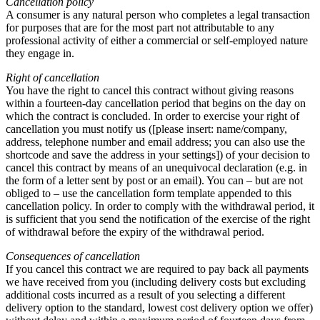
Cancellation policy
A consumer is any natural person who completes a legal transaction
for purposes that are for the most part not attributable to any
professional activity of either a commercial or self-employed nature
they engage in.
Right of cancellation
You have the right to cancel this contract without giving reasons
within a fourteen-day cancellation period that begins on the day on
which the contract is concluded. In order to exercise your right of
cancellation you must notify us ([please insert: name/company,
address, telephone number and email address; you can also use the
shortcode and save the address in your settings]) of your decision to
cancel this contract by means of an unequivocal declaration (e.g. in
the form of a letter sent by post or an email). You can – but are not
obliged to – use the cancellation form template appended to this
cancellation policy. In order to comply with the withdrawal period, it
is sufficient that you send the notification of the exercise of the right
of withdrawal before the expiry of the withdrawal period.
Consequences of cancellation
If you cancel this contract we are required to pay back all payments
we have received from you (including delivery costs but excluding
additional costs incurred as a result of you selecting a different
delivery option to the standard, lowest cost delivery option we offer)