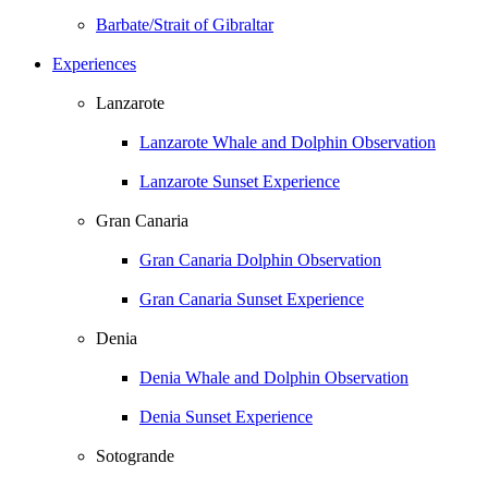
Barbate/Strait of Gibraltar
Experiences
Lanzarote
Lanzarote Whale and Dolphin Observation
Lanzarote Sunset Experience
Gran Canaria
Gran Canaria Dolphin Observation
Gran Canaria Sunset Experience
Denia
Denia Whale and Dolphin Observation
Denia Sunset Experience
Sotogrande