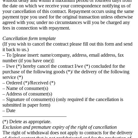
without delay and within a maximum period of fourteen days from
the date on which we receive your correspondence notifying us of
your cancellation of this contract. Repayment occurs using the same
payment type you used for the original transaction unless otherwise
agreed with you; under no circumstances will you be charged any
fees in connection with repayment.
Cancellation form template
(If you wish to cancel the contract please fill out this form and send
it back to us.)
– To [please insert: name/company, address, email address, fax
number (if you have one)]:
– I/we (*) hereby cancel the contract I/we (*) concluded for the
purchase of the following goods (*)/ the delivery of the following
service (*)
– Ordered (*)/Received (*)
– Name of consumer(s)
– Address of consumer(s)
– Signature of consumer(s) (only required if the cancellation is
submitted in paper form)
– Date
—————————————
(*) Delete as appropriate.
Exclusion and premature expiry of the right of cancellation
The right of withdrawal does not apply to contracts for the delivery