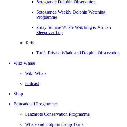
Sotogrande Dolphin Observation
Sotogrande Weekly Dolphin Watching
Programme
2-day Sunrise Whale Watching & African
Sleepover Trip
Tarifa
Tarifa Private Whale and Dolphin Observation
Wiki-Whale
Wiki-Whale
Podcast
Shop
Educational Programmes
Lanzarote Conservation Programme
Whale and Dolphin Camp Tarifa