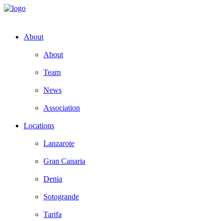
About
About
Team
News
Association
Locations
Lanzarote
Gran Canaria
Denia
Sotogrande
Tarifa