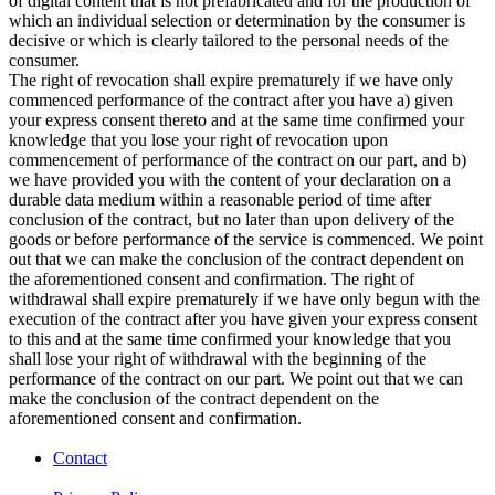
of digital content that is not prefabricated and for the production of
which an individual selection or determination by the consumer is
decisive or which is clearly tailored to the personal needs of the
consumer.
The right of revocation shall expire prematurely if we have only
commenced performance of the contract after you have a) given
your express consent thereto and at the same time confirmed your
knowledge that you lose your right of revocation upon
commencement of performance of the contract on our part, and b)
we have provided you with the content of your declaration on a
durable data medium within a reasonable period of time after
conclusion of the contract, but no later than upon delivery of the
goods or before performance of the service is commenced. We point
out that we can make the conclusion of the contract dependent on
the aforementioned consent and confirmation. The right of
withdrawal shall expire prematurely if we have only begun with the
execution of the contract after you have given your express consent
to this and at the same time confirmed your knowledge that you
shall lose your right of withdrawal with the beginning of the
performance of the contract on our part. We point out that we can
make the conclusion of the contract dependent on the
aforementioned consent and confirmation.
Contact