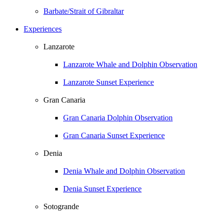
Barbate/Strait of Gibraltar
Experiences
Lanzarote
Lanzarote Whale and Dolphin Observation
Lanzarote Sunset Experience
Gran Canaria
Gran Canaria Dolphin Observation
Gran Canaria Sunset Experience
Denia
Denia Whale and Dolphin Observation
Denia Sunset Experience
Sotogrande