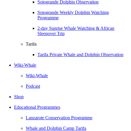
Sotogrande Dolphin Observation
Sotogrande Weekly Dolphin Watching
Programme
2-day Sunrise Whale Watching & African
Sleepover Trip
Tarifa
Tarifa Private Whale and Dolphin Observation
Wiki-Whale
Wiki-Whale
Podcast
Shop
Educational Programmes
Lanzarote Conservation Programme
Whale and Dolphin Camp Tarifa