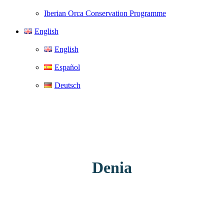
Iberian Orca Conservation Programme
English
English
Español
Deutsch
Denia