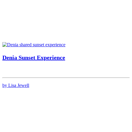
Denia Sunset Experience
by Lisa Jewell