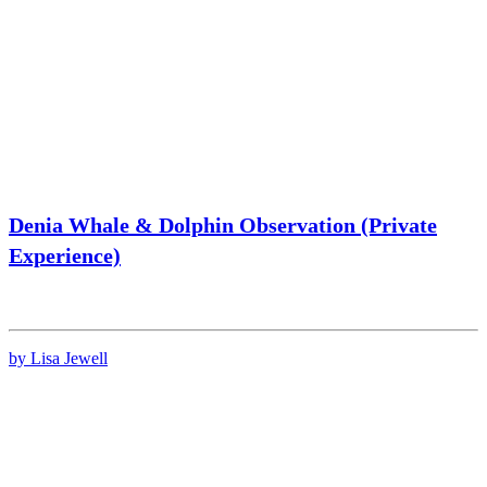
Denia Whale & Dolphin Observation (Private
Experience)
by Lisa Jewell