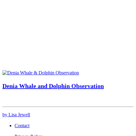
Denia Whale and Dolphin Observation
by Lisa Jewell
Contact