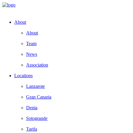
About
About
Team
News
Association
Locations
Lanzarote
Gran Canaria
Denia
Sotogrande
Tarifa