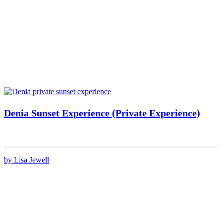
Denia Sunset Experience (Private Experience)
by Lisa Jewell