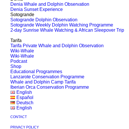
Whales That Made a Mark on
Denia Whale and Dolphin Observation
the World: Migaloo
Denia Sunset Experience
Sotogrande
Sotogrande Dolphin Observation
Picture: Queensland Environmental
Sotogrande Weekly Dolphin Watching Programme
2-day Sunrise Whale Watching & African Sleepover Trip
Protection Agency In our second blog on
whales who’ve captured…
Tarifa
Tarifa Private Whale and Dolphin Observation
Wiki-Whale
Wiki-Whale
by Lisa Jewell
Podcast
Shop
Educational Programmes
Lanzarote Conservation Programme
Whale and Dolphin Camp Tarifa
Iberian Orca Conservation Programme
English
Español
Deutsch
English
CONTACT
PRIVACY POLICY