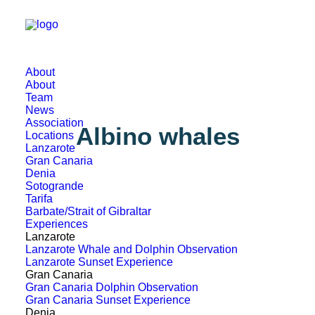
About
About
Team
News
Association
Albino whales
Locations
Lanzarote
Gran Canaria
Denia
Sotogrande
Tarifa
Barbate/Strait of Gibraltar
Experiences
Lanzarote
Lanzarote Whale and Dolphin Observation
Lanzarote Sunset Experience
Gran Canaria
Gran Canaria Dolphin Observation
Gran Canaria Sunset Experience
Denia