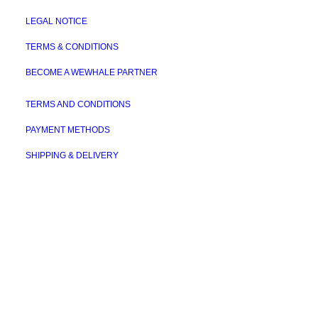
LEGAL NOTICE
TERMS & CONDITIONS
BECOME A WEWHALE PARTNER
TERMS AND CONDITIONS
PAYMENT METHODS
SHIPPING & DELIVERY