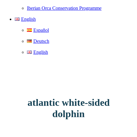
Iberian Orca Conservation Programme
English
Español
Deutsch
English
atlantic white-sided
dolphin