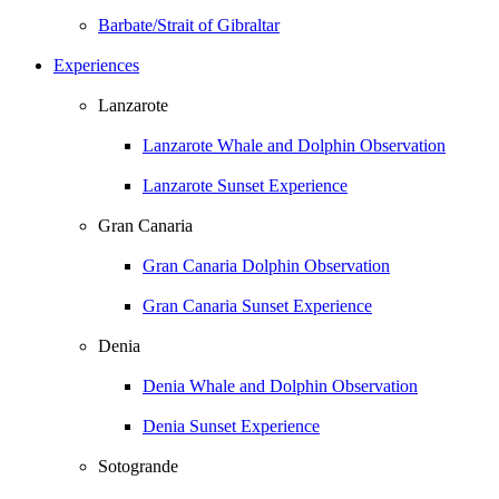
Barbate/Strait of Gibraltar
Experiences
Lanzarote
Lanzarote Whale and Dolphin Observation
Lanzarote Sunset Experience
Gran Canaria
Gran Canaria Dolphin Observation
Gran Canaria Sunset Experience
Denia
Denia Whale and Dolphin Observation
Denia Sunset Experience
Sotogrande