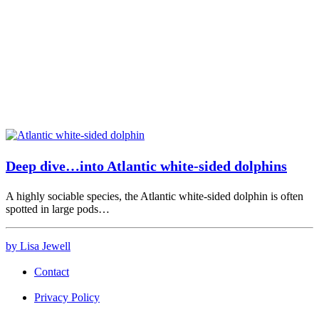
Deep dive…into Atlantic white-sided dolphins
A highly sociable species, the Atlantic white-sided dolphin is often
spotted in large pods…
by Lisa Jewell
Contact
Privacy Policy