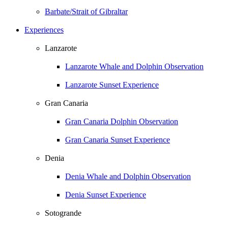
Barbate/Strait of Gibraltar
Experiences
Lanzarote
Lanzarote Whale and Dolphin Observation
Lanzarote Sunset Experience
Gran Canaria
Gran Canaria Dolphin Observation
Gran Canaria Sunset Experience
Denia
Denia Whale and Dolphin Observation
Denia Sunset Experience
Sotogrande