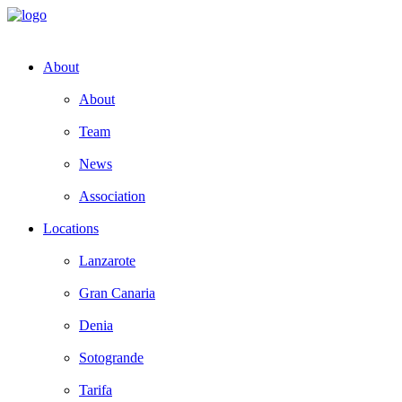
About
About
Team
News
Association
Locations
Lanzarote
Gran Canaria
Denia
Sotogrande
Tarifa