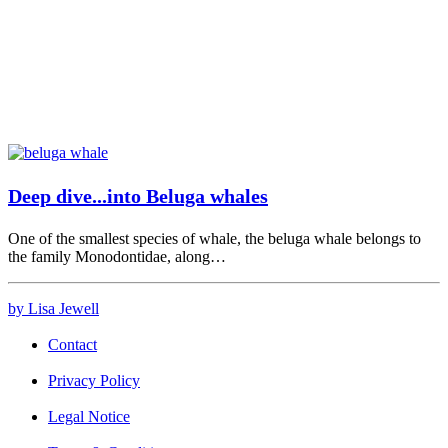
Deep dive...into Beluga whales
One of the smallest species of whale, the beluga whale belongs to
the family Monodontidae, along…
by Lisa Jewell
Contact
Privacy Policy
Legal Notice