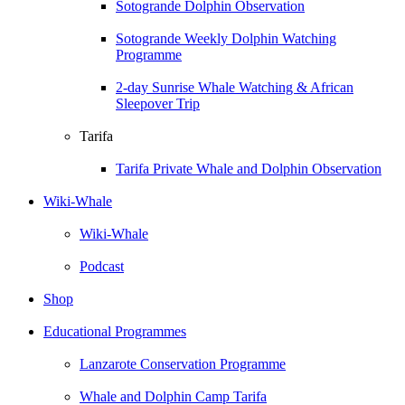
Sotogrande Dolphin Observation
Sotogrande Weekly Dolphin Watching
Programme
2-day Sunrise Whale Watching & African
Sleepover Trip
Tarifa
Tarifa Private Whale and Dolphin Observation
Wiki-Whale
Wiki-Whale
Podcast
Shop
Educational Programmes
Lanzarote Conservation Programme
Whale and Dolphin Camp Tarifa