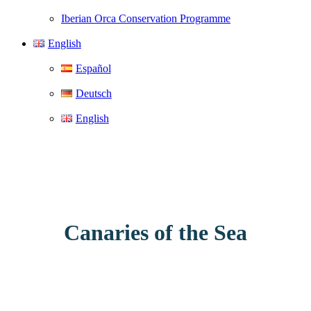
Iberian Orca Conservation Programme
English
Español
Deutsch
English
Canaries of the Sea