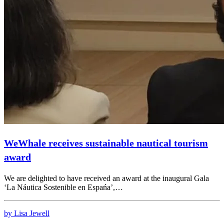
WeWhale receives sustainable nautical tourism
award
We are delighted to have received an award at the inaugural Gala
‘La Náutica Sostenible en Espańa’,…
by Lisa Jewell