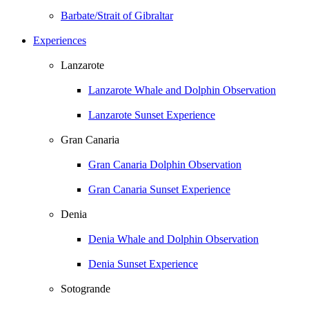
Barbate/Strait of Gibraltar
Experiences
Lanzarote
Lanzarote Whale and Dolphin Observation
Lanzarote Sunset Experience
Gran Canaria
Gran Canaria Dolphin Observation
Gran Canaria Sunset Experience
Denia
Denia Whale and Dolphin Observation
Denia Sunset Experience
Sotogrande