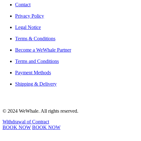
Contact
Privacy Policy
Legal Notice
Terms & Conditions
Become a WeWhale Partner
Terms and Conditions
Payment Methods
Shipping & Delivery
© 2024 WeWhale. All rights reserved.
Withdrawal of Contract
BOOK NOW
BOOK NOW