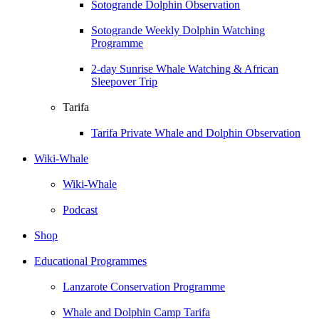
Sotogrande Dolphin Observation
Sotogrande Weekly Dolphin Watching
Programme
2-day Sunrise Whale Watching & African
Sleepover Trip
Tarifa
Tarifa Private Whale and Dolphin Observation
Wiki-Whale
Wiki-Whale
Podcast
Shop
Educational Programmes
Lanzarote Conservation Programme
Whale and Dolphin Camp Tarifa