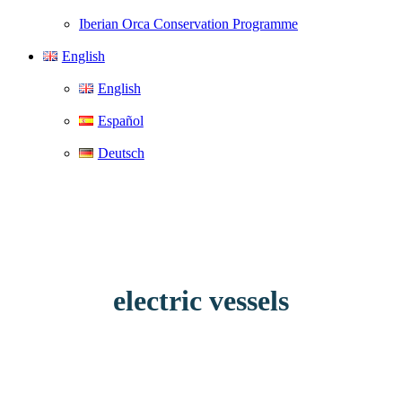
Iberian Orca Conservation Programme
English
English
Español
Deutsch
electric vessels