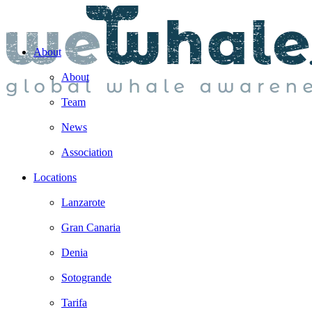
About
About
Team
News
Association
Locations
Lanzarote
Gran Canaria
Denia
Sotogrande
Tarifa