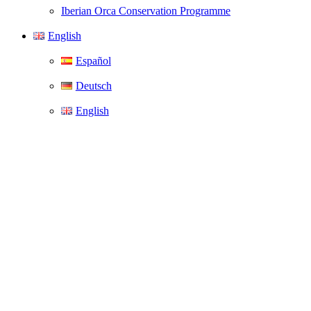
Iberian Orca Conservation Programme
English
Español
Deutsch
English