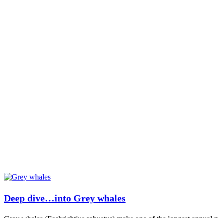
Deep dive…into Grey whales