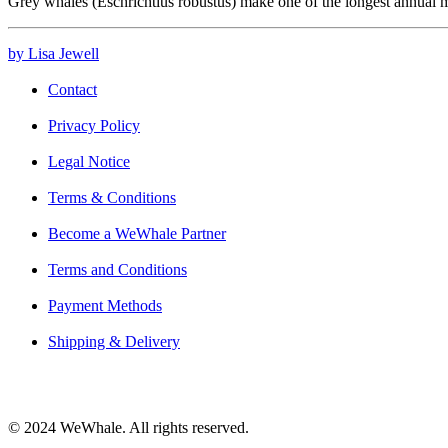
Grey whales (Eschrichtius robustus) make one of the longest annual
by Lisa Jewell
Contact
Privacy Policy
Legal Notice
Terms & Conditions
Become a WeWhale Partner
Terms and Conditions
Payment Methods
Shipping & Delivery
© 2024 WeWhale. All rights reserved.