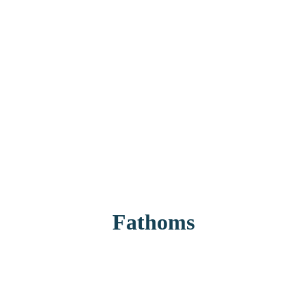
Fathoms