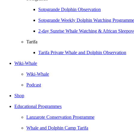
Sotogrande Dolphin Observation
Sotogrande Weekly Dolphin Watching Programm
2-day Sunrise Whale Watching & African Sleepove
Tarifa
Tarifa Private Whale and Dolphin Observation
Wiki-Whale
Wiki-Whale
Podcast
Shop
Educational Programmes
Lanzarote Conservation Programme
Whale and Dolphin Camp Tarifa