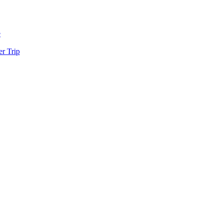
e
r Trip