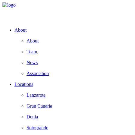
About
About
Team
News
Association
Locations
Lanzarote
Gran Canaria
Denia
Sotogrande