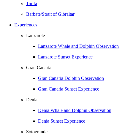
Tarifa
Barbate/Strait of Gibraltar
Experiences
Lanzarote
Lanzarote Whale and Dolphin Observation
Lanzarote Sunset Experience
Gran Canaria
Gran Canaria Dolphin Observation
Gran Canaria Sunset Experience
Denia
Denia Whale and Dolphin Observation
Denia Sunset Experience
Sotogrande