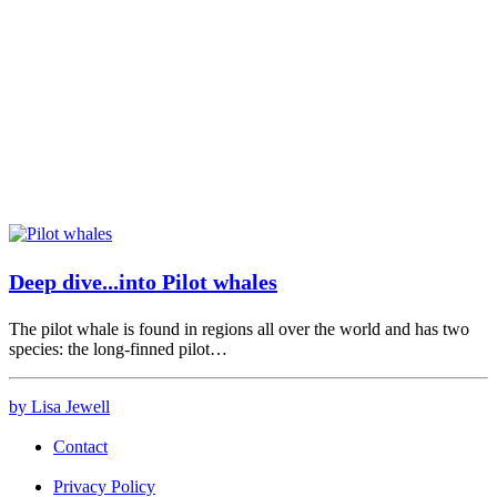
Deep dive...into Pilot whales
The pilot whale is found in regions all over the world and has two
species: the long-finned pilot…
by Lisa Jewell
Contact
Privacy Policy