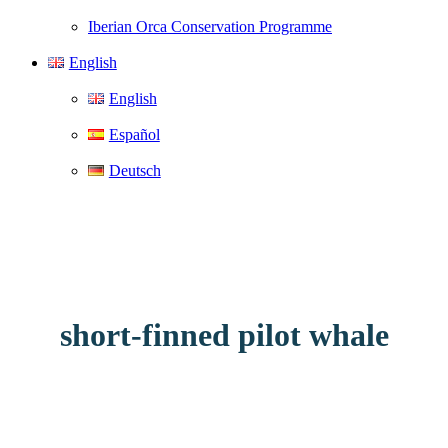
Iberian Orca Conservation Programme
English
English
Español
Deutsch
short-finned pilot whale