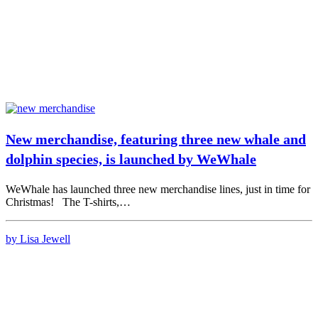
New merchandise, featuring three new whale and
dolphin species, is launched by WeWhale
WeWhale has launched three new merchandise lines, just in time for
Christmas! The T-shirts,…
by Lisa Jewell