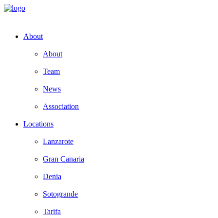
About
About
Team
News
Association
Locations
Lanzarote
Gran Canaria
Denia
Sotogrande
Tarifa