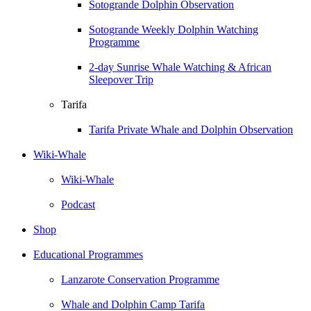
Sotogrande Dolphin Observation
Sotogrande Weekly Dolphin Watching
Programme
2-day Sunrise Whale Watching & African
Sleepover Trip
Tarifa
Tarifa Private Whale and Dolphin Observation
Wiki-Whale
Wiki-Whale
Podcast
Shop
Educational Programmes
Lanzarote Conservation Programme
Whale and Dolphin Camp Tarifa