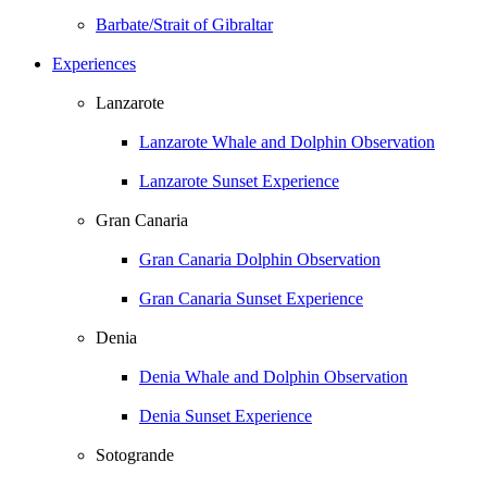
Barbate/Strait of Gibraltar
Experiences
Lanzarote
Lanzarote Whale and Dolphin Observation
Lanzarote Sunset Experience
Gran Canaria
Gran Canaria Dolphin Observation
Gran Canaria Sunset Experience
Denia
Denia Whale and Dolphin Observation
Denia Sunset Experience
Sotogrande