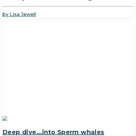
by Lisa Jewell
Deep dive...into Sperm whales