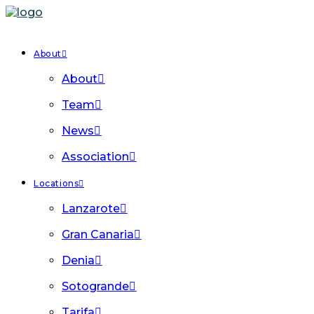
About
About
Team
News
Association
Locations
Lanzarote
Gran Canaria
Denia
Sotogrande
Tarifa