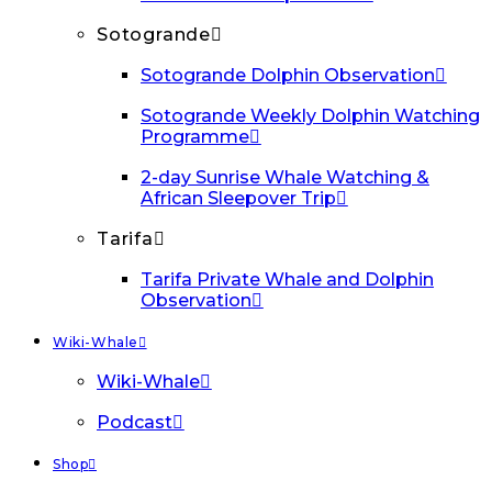
Sotogrande
Sotogrande Dolphin Observation
Sotogrande Weekly Dolphin Watching
Programme
2-day Sunrise Whale Watching &
African Sleepover Trip
Tarifa
Tarifa Private Whale and Dolphin
Observation
Wiki-Whale
Wiki-Whale
Podcast
Shop