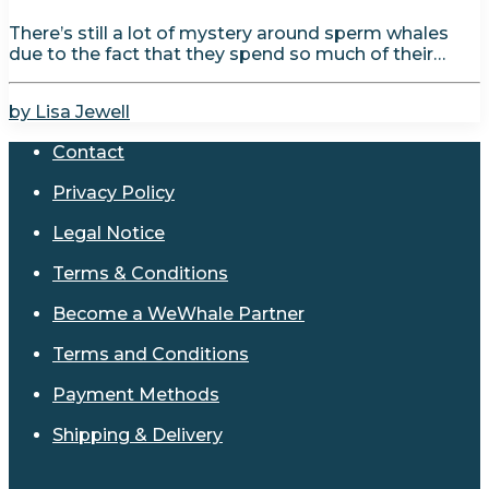
There’s still a lot of mystery around sperm whales
due to the fact that they spend so much of their…
by Lisa Jewell
Contact
Privacy Policy
Legal Notice
Terms & Conditions
Become a WeWhale Partner
Terms and Conditions
Payment Methods
Shipping & Delivery