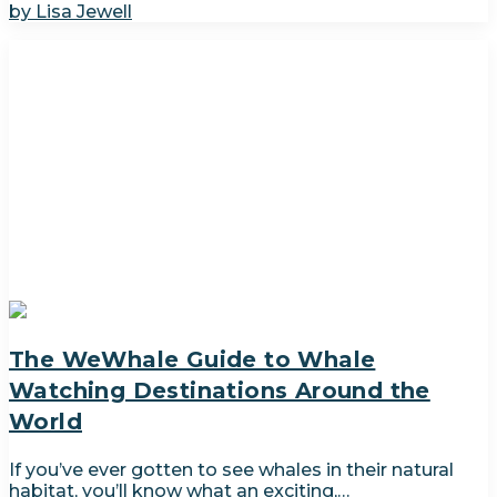
by Lisa Jewell
The WeWhale Guide to Whale
Watching Destinations Around the
World
If you’ve ever gotten to see whales in their natural
habitat, you’ll know what an exciting,…