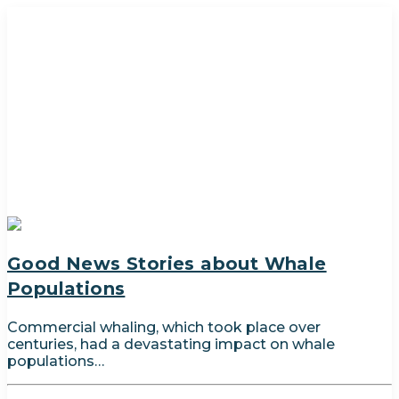
Good News Stories about Whale
Populations
Commercial whaling, which took place over
centuries, had a devastating impact on whale
populations…