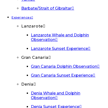
Barbate/Strait of Gibraltar
Experiences
Lanzarote
Lanzarote Whale and Dolphin
Observation
Lanzarote Sunset Experience
Gran Canaria
Gran Canaria Dolphin Observation
Gran Canaria Sunset Experience
Denia
Denia Whale and Dolphin
Observation
Denia Sunset Experience