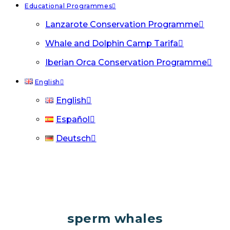
Educational Programmes
Lanzarote Conservation Programme
Whale and Dolphin Camp Tarifa
Iberian Orca Conservation Programme
English
English
Español
Deutsch
sperm whales