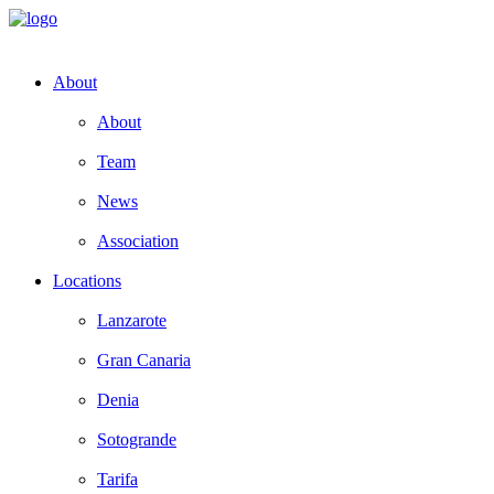
About
About
Team
News
Association
Locations
Lanzarote
Gran Canaria
Denia
Sotogrande
Tarifa