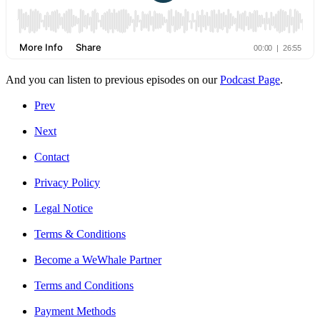
And you can listen to previous episodes on our
Podcast Page
.
Prev
Next
Contact
Privacy Policy
Legal Notice
Terms & Conditions
Become a WeWhale Partner
Terms and Conditions
Payment Methods