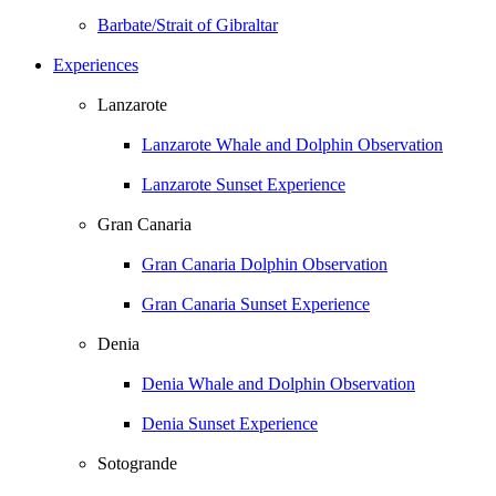
Barbate/Strait of Gibraltar
Experiences
Lanzarote
Lanzarote Whale and Dolphin Observation
Lanzarote Sunset Experience
Gran Canaria
Gran Canaria Dolphin Observation
Gran Canaria Sunset Experience
Denia
Denia Whale and Dolphin Observation
Denia Sunset Experience
Sotogrande