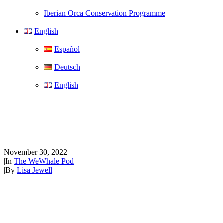
Iberian Orca Conservation Programme
English
Español
Deutsch
English
The WeWhale Pod Episode 2 -
Áine-lisa Shannon
November 30, 2022
|
In
The WeWhale Pod
|
By
Lisa Jewell