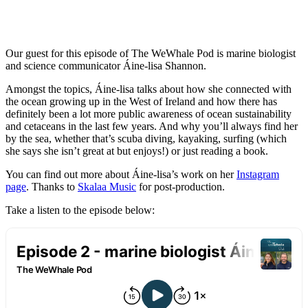
Our guest for this episode of The WeWhale Pod is marine biologist
and science communicator Áine-lisa Shannon.
Amongst the topics, Áine-lisa talks about how she connected with
the ocean growing up in the West of Ireland and how there has
definitely been a lot more public awareness of ocean sustainability
and cetaceans in the last few years. And why you’ll always find her
by the sea, whether that’s scuba diving, kayaking, surfing (which
she says she isn’t great at but enjoys!) or just reading a book.
You can find out more about Áine-lisa’s work on her
Instagram
page
. Thanks to
Skalaa Music
for post-production.
Take a listen to the episode below: