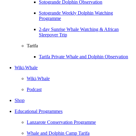
Sotogrande Dolphin Observation
Sotogrande Weekly Dolphin Watching
Programme
2-day Sunrise Whale Watching & African
Sleepover Trip
Tarifa
Tarifa Private Whale and Dolphin Observation
Wiki-Whale
Wiki-Whale
Podcast
Shop
Educational Programmes
Lanzarote Conservation Programme
Whale and Dolphin Camp Tarifa