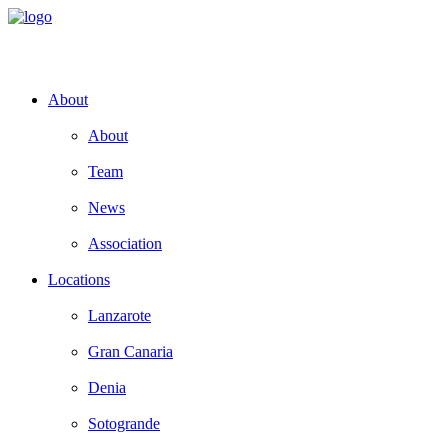
About
About
Team
News
Association
Locations
Lanzarote
Gran Canaria
Denia
Sotogrande