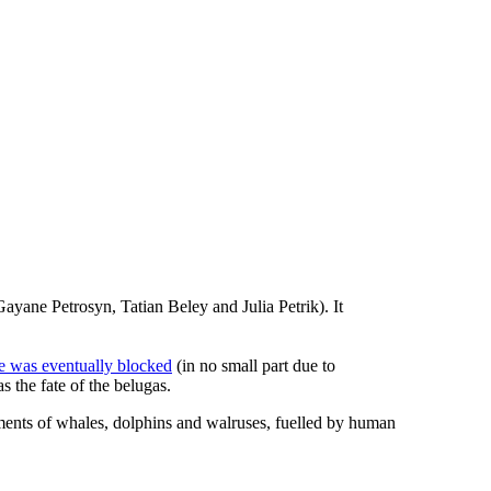
ane Petrosyn, Tatian Beley and Julia Petrik). It
le was eventually blocked
(in no small part due to
s the fate of the belugas.
tments of whales, dolphins and walruses, fuelled by human