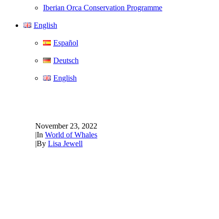
Iberian Orca Conservation Programme
English
Español
Deutsch
English
Passionate about whale pro
November 23, 2022
|
In
World of Whales
|
By
Lisa Jewell