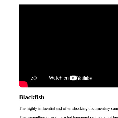
Blackfish
The highly influential and often shocking documentary cam
The unravelling of exactly what happened on the day of her 