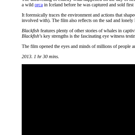
a wild
orca
in Iceland before he was captured and sold firs
It forensically traces the environment and actions that sha
involved with). The film also reflects on the sad and lonely
Blackfish
features plenty of other stories of whales in capti
Blackfish
’s key strengths is the fascinating eye witness te
The film opened the eyes and minds of millions of people aro
2013. 1 hr 30 mins.