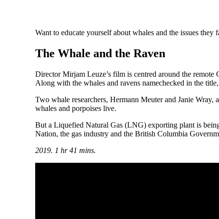
Want to educate yourself about whales and the issues they 
The Whale and the Raven
Director Mirjam Leuze’s film is centred around the remote Gil
Along with the whales and ravens namechecked in the title, 
Two whale researchers, Hermann Meuter and Janie Wray, are
whales and porpoises live.
But a Liquefied Natural Gas (LNG) exporting plant is being 
Nation, the gas industry and the British Columbia Governmen
2019. 1 hr 41 mins.