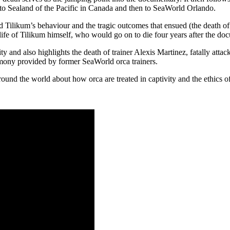
t to Sealand of the Pacific in Canada and then to SeaWorld Orlando.
ped Tilikum’s behaviour and the tragic outcomes that ensued (the death
 life of Tilikum himself, who would go on to die four years after the do
vity and also highlights the death of trainer Alexis Martinez, fatally att
stimony provided by former SeaWorld orca trainers.
und the world about how orca are treated in captivity and the ethics of