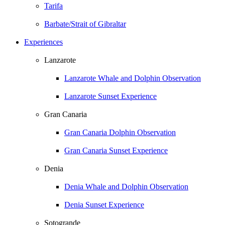
Tarifa
Barbate/Strait of Gibraltar
Experiences
Lanzarote
Lanzarote Whale and Dolphin Observation
Lanzarote Sunset Experience
Gran Canaria
Gran Canaria Dolphin Observation
Gran Canaria Sunset Experience
Denia
Denia Whale and Dolphin Observation
Denia Sunset Experience
Sotogrande