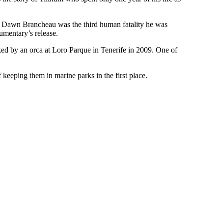
 of Dawn Brancheau was the third human fatality he was
cumentary’s release.
acked by an orca at Loro Parque in Tenerife in 2009. One of
 keeping them in marine parks in the first place.