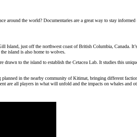
face around the world? Documentaries are a great way to stay informed
l Island, just off the northwest coast of British Columbia, Canada. It’s
the island is also home to wolves.
 drawn to the island to establish the Cetacea Lab. It studies this uni
planned in the nearby community of Kitimat, bringing different factions 
t are all players in what will unfold and the impacts on whales and othe