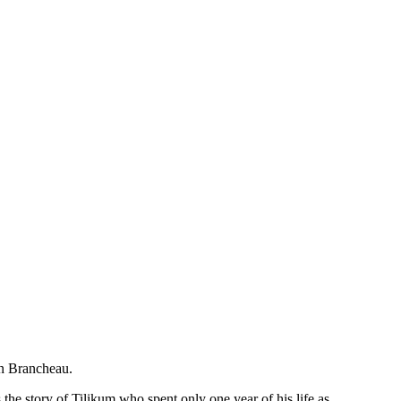
awn Brancheau.
the story of Tilikum who spent only one year of his life as