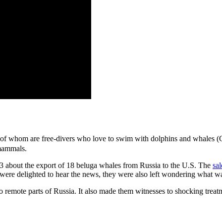
 whom are free-divers who love to swim with dolphins and whales (Gay
 mammals.
13 about the export of 18 beluga whales from Russia to the U.S. The
sa
were delighted to hear the news, they were also left wondering what wa
to remote parts of Russia. It also made them witnesses to shocking trea