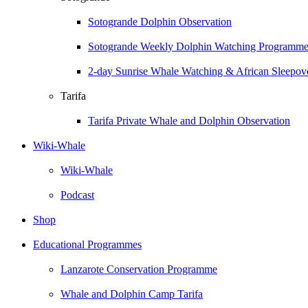
Sotogrande Dolphin Observation
Sotogrande Weekly Dolphin Watching Programm
2-day Sunrise Whale Watching & African Sleepove
Tarifa
Tarifa Private Whale and Dolphin Observation
Wiki-Whale
Wiki-Whale
Podcast
Shop
Educational Programmes
Lanzarote Conservation Programme
Whale and Dolphin Camp Tarifa