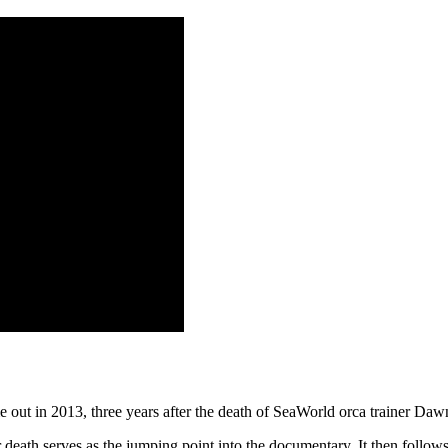
e out in 2013, three years after the death of SeaWorld orca trainer D
death serves as the jumping point into the documentary. It then follows 