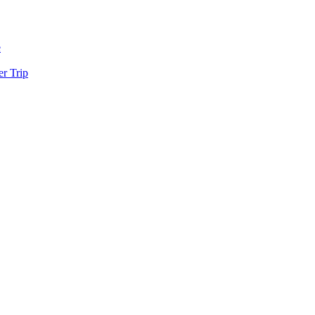
e
r Trip