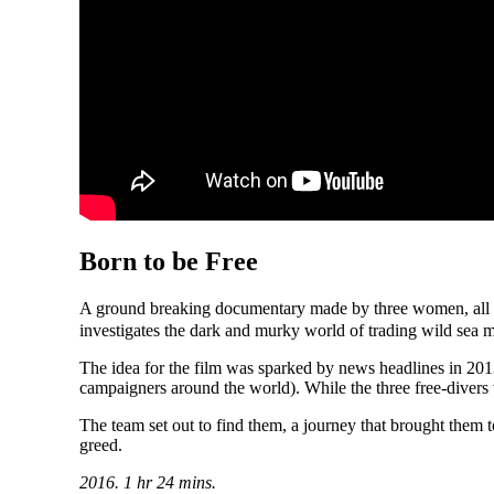
Born to be Free
A ground breaking documentary made by three women, all of
investigates the dark and murky world of trading wild sea
The idea for the film was sparked by news headlines in 20
campaigners around the world). While the three free-divers 
The team set out to find them, a journey that brought them 
greed.
2016. 1 hr 24 mins.