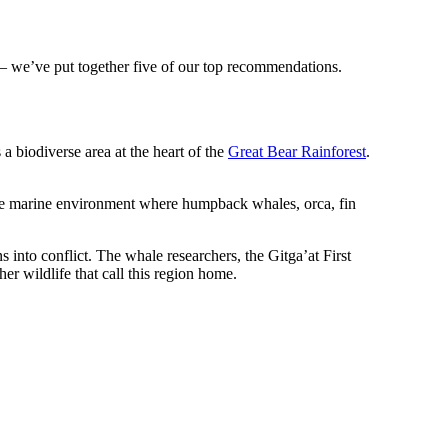
 – we’ve put together five of our top recommendations.
 a biodiverse area at the heart of the
Great Bear Rainforest
.
que marine environment where humpback whales, orca, fin
into conflict. The whale researchers, the Gitga’at First
r wildlife that call this region home.