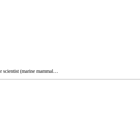
or scientist (marine mammal…