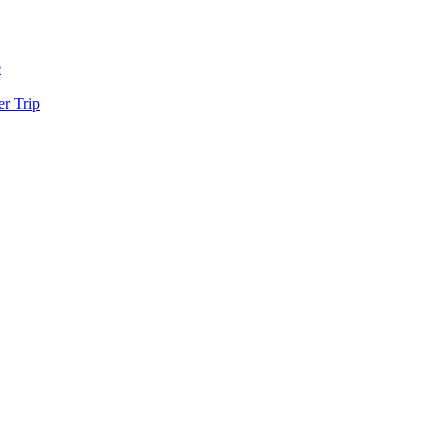
e
r Trip