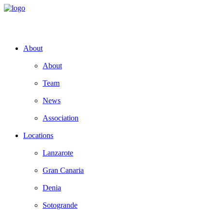
About
About
Team
News
Association
Locations
Lanzarote
Gran Canaria
Denia
Sotogrande