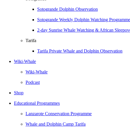
Sotogrande Dolphin Observation
Sotogrande Weekly Dolphin Watching Programm
2-day Sunrise Whale Watching & African Sleepove
Tarifa
Tarifa Private Whale and Dolphin Observation
Wiki-Whale
Wiki-Whale
Podcast
Shop
Educational Programmes
Lanzarote Conservation Programme
Whale and Dolphin Camp Tarifa