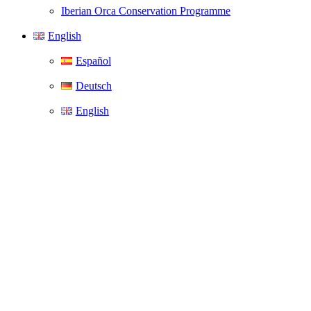
Iberian Orca Conservation Programme
English
Español
Deutsch
English