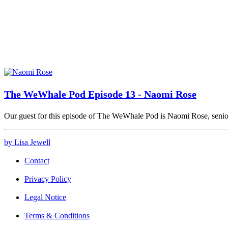
The WeWhale Pod Episode 13 - Naomi Rose
Our guest for this episode of The WeWhale Pod is Naomi Rose, seni
by Lisa Jewell
Contact
Privacy Policy
Legal Notice
Terms & Conditions