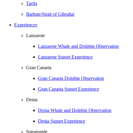
Tarifa
Barbate/Strait of Gibraltar
Experiences
Lanzarote
Lanzarote Whale and Dolphin Observation
Lanzarote Sunset Experience
Gran Canaria
Gran Canaria Dolphin Observation
Gran Canaria Sunset Experience
Denia
Denia Whale and Dolphin Observation
Denia Sunset Experience
Sotogrande