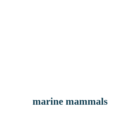
marine mammals