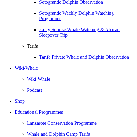
Sotogrande Dolphin Observation
Sotogrande Weekly Dolphin Watching
Programme
2-day Sunrise Whale Watching & African
Sleepover Trip
Tarifa
Tarifa Private Whale and Dolphin Observation
Wiki-Whale
Wiki-Whale
Podcast
Shop
Educational Programmes
Lanzarote Conservation Programme
Whale and Dolphin Camp Tarifa