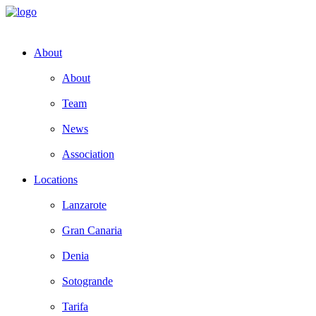
About
About
Team
News
Association
Locations
Lanzarote
Gran Canaria
Denia
Sotogrande
Tarifa