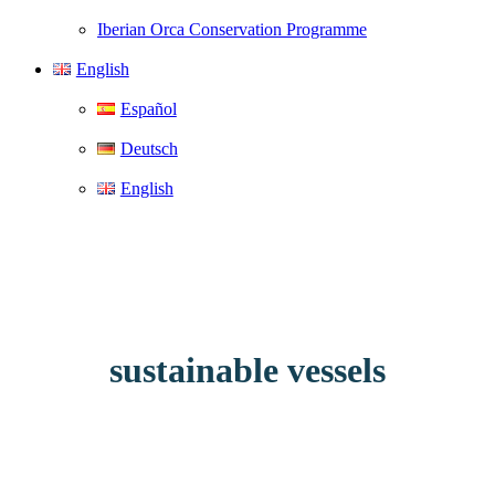
Iberian Orca Conservation Programme
English
Español
Deutsch
English
sustainable vessels