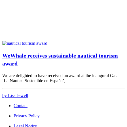
WeWhale receives sustainable nautical tourism
award
We are delighted to have received an award at the inaugural Gala
‘La Náutica Sostenible en Espańa’,…
by Lisa Jewell
Contact
Privacy Policy
Legal Notice