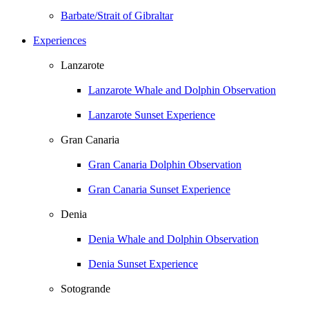
Barbate/Strait of Gibraltar
Experiences
Lanzarote
Lanzarote Whale and Dolphin Observation
Lanzarote Sunset Experience
Gran Canaria
Gran Canaria Dolphin Observation
Gran Canaria Sunset Experience
Denia
Denia Whale and Dolphin Observation
Denia Sunset Experience
Sotogrande