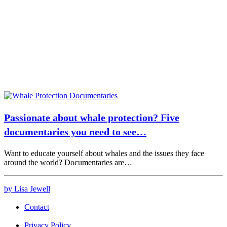
Passionate about whale protection? Five
documentaries you need to see…
Want to educate yourself about whales and the issues they face
around the world? Documentaries are…
by Lisa Jewell
Contact
Privacy Policy