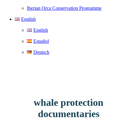
Iberian Orca Conservation Programme
English
English
Español
Deutsch
whale protection
documentaries