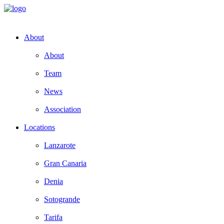
About
About
Team
News
Association
Locations
Lanzarote
Gran Canaria
Denia
Sotogrande
Tarifa