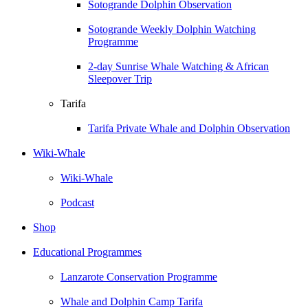
Sotogrande Dolphin Observation
Sotogrande Weekly Dolphin Watching
Programme
2-day Sunrise Whale Watching & African
Sleepover Trip
Tarifa
Tarifa Private Whale and Dolphin Observation
Wiki-Whale
Wiki-Whale
Podcast
Shop
Educational Programmes
Lanzarote Conservation Programme
Whale and Dolphin Camp Tarifa