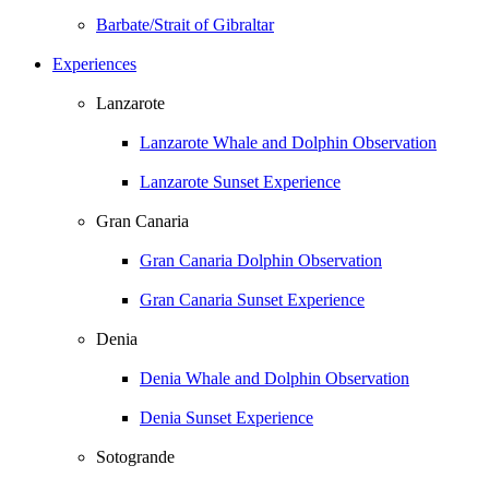
Barbate/Strait of Gibraltar
Experiences
Lanzarote
Lanzarote Whale and Dolphin Observation
Lanzarote Sunset Experience
Gran Canaria
Gran Canaria Dolphin Observation
Gran Canaria Sunset Experience
Denia
Denia Whale and Dolphin Observation
Denia Sunset Experience
Sotogrande