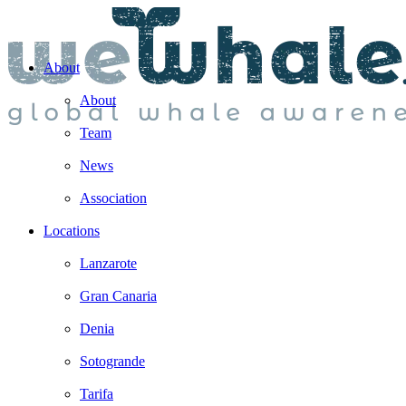
About
About
Team
News
Association
Locations
Lanzarote
Gran Canaria
Denia
Sotogrande
Tarifa