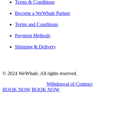
Terms & Conditions
Become a WeWhale Partner
Terms and Conditions
Payment Methods
Shipping & Delivery
© 2024 WeWhale. All rights reserved.
Withdrawal of Contract
BOOK NOW
BOOK NOW