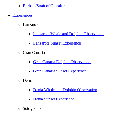
Barbate/Strait of Gibraltar
Experiences
Lanzarote
Lanzarote Whale and Dolphin Observation
Lanzarote Sunset Experience
Gran Canaria
Gran Canaria Dolphin Observation
Gran Canaria Sunset Experience
Denia
Denia Whale and Dolphin Observation
Denia Sunset Experience
Sotogrande