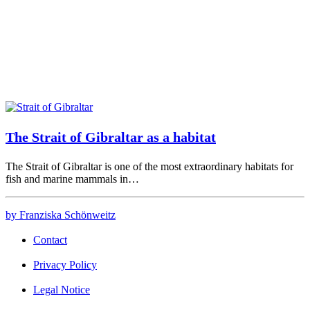
The Strait of Gibraltar as a habitat
The Strait of Gibraltar is one of the most extraordinary habitats for
fish and marine mammals in…
by Franziska Schönweitz
Contact
Privacy Policy
Legal Notice