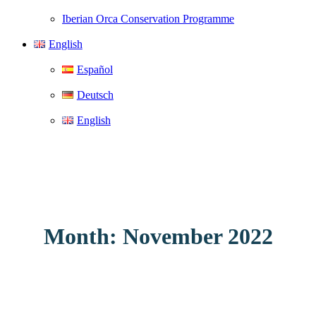
Iberian Orca Conservation Programme
English
Español
Deutsch
English
Month: November 2022