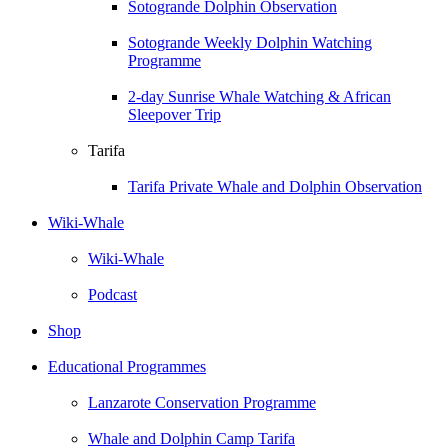
Sotogrande Dolphin Observation
Sotogrande Weekly Dolphin Watching
Programme
2-day Sunrise Whale Watching & African
Sleepover Trip
Tarifa
Tarifa Private Whale and Dolphin Observation
Wiki-Whale
Wiki-Whale
Podcast
Shop
Educational Programmes
Lanzarote Conservation Programme
Whale and Dolphin Camp Tarifa