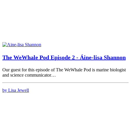
The WeWhale Pod Episode 2 - Áine-lisa Shannon
Our guest for this episode of The WeWhale Pod is marine biologist
and science communicator…
by Lisa Jewell