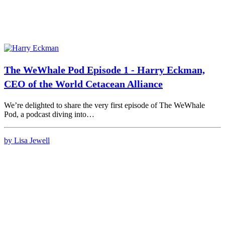
The WeWhale Pod Episode 1 - Harry Eckman,
CEO of the World Cetacean Alliance
We’re delighted to share the very first episode of The WeWhale
Pod, a podcast diving into…
by Lisa Jewell