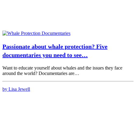
Passionate about whale protection? Five
documentaries you need to see…
Want to educate yourself about whales and the issues they face
around the world? Documentaries are…
by Lisa Jewell