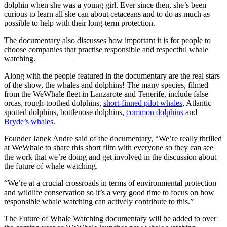
dolphin when she was a young girl. Ever since then, she’s been
curious to learn all she can about cetaceans and to do as much as
possible to help with their long-term protection.
The documentary also discusses how important it is for people to
choose companies that practise responsible and respectful whale
watching.
Along with the people featured in the documentary are the real stars
of the show, the whales and dolphins! The many species, filmed
from the WeWhale fleet in Lanzarote and Tenerife, include false
orcas, rough-toothed dolphins,
short-finned pilot whales
, Atlantic
spotted dolphins, bottlenose dolphins,
common dolphins
and
Bryde’s whales
.
Founder Janek Andre said of the documentary, “We’re really thrilled
at WeWhale to share this short film with everyone so they can see
the work that we’re doing and get involved in the discussion about
the future of whale watching.
“We’re at a crucial crossroads in terms of environmental protection
and wildlife conservation so it’s a very good time to focus on how
responsible whale watching can actively contribute to this.”
The Future of Whale Watching documentary will be added to over