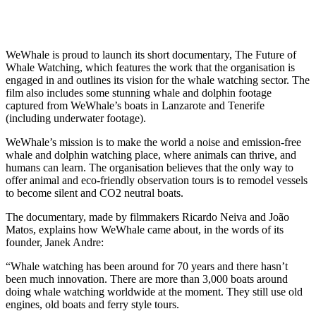
WeWhale is proud to launch its short documentary, The Future of
Whale Watching, which features the work that the organisation is
engaged in and outlines its vision for the whale watching sector. The
film also includes some stunning whale and dolphin footage
captured from WeWhale’s boats in Lanzarote and Tenerife
(including underwater footage).
WeWhale’s mission is to make the world a noise and emission-free
whale and dolphin watching place, where animals can thrive, and
humans can learn. The organisation believes that the only way to
offer animal and eco-friendly observation tours is to remodel vessels
to become silent and CO2 neutral boats.
The documentary, made by filmmakers Ricardo Neiva and João
Matos, explains how WeWhale came about, in the words of its
founder, Janek Andre:
“Whale watching has been around for 70 years and there hasn’t
been much innovation. There are more than 3,000 boats around
doing whale watching worldwide at the moment. They still use old
engines, old boats and ferry style tours.