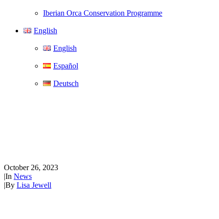
Iberian Orca Conservation Programme
English
English
Español
Deutsch
WeWhale launches short
documentary, The Future of
Whale Watching
October 26, 2023
|
In
News
|
By
Lisa Jewell