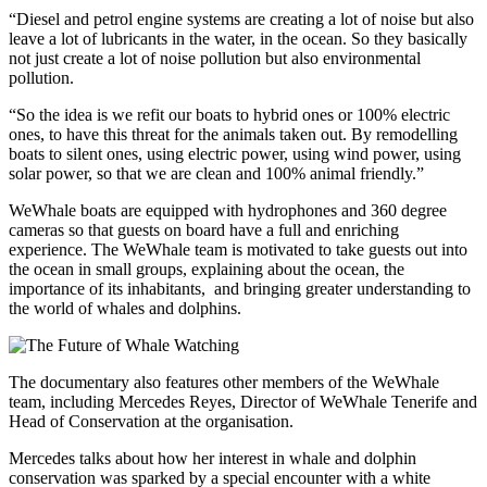
“Diesel and petrol engine systems are creating a lot of noise but also
leave a lot of lubricants in the water, in the ocean. So they basically
not just create a lot of noise pollution but also environmental
pollution.
“So the idea is we refit our boats to hybrid ones or 100% electric
ones, to have this threat for the animals taken out. By remodelling
boats to silent ones, using electric power, using wind power, using
solar power, so that we are clean and 100% animal friendly.”
WeWhale boats are equipped with hydrophones and 360 degree
cameras so that guests on board have a full and enriching
experience. The WeWhale team is motivated to take guests out into
the ocean in small groups, explaining about the ocean, the
importance of its inhabitants, and bringing greater understanding to
the world of whales and dolphins.
The documentary also features other members of the WeWhale
team, including Mercedes Reyes, Director of WeWhale Tenerife and
Head of Conservation at the organisation.
Mercedes talks about how her interest in whale and dolphin
conservation was sparked by a special encounter with a white