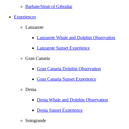
Barbate/Strait of Gibraltar
Experiences
Lanzarote
Lanzarote Whale and Dolphin Observation
Lanzarote Sunset Experience
Gran Canaria
Gran Canaria Dolphin Observation
Gran Canaria Sunset Experience
Denia
Denia Whale and Dolphin Observation
Denia Sunset Experience
Sotogrande