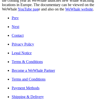
the coming year as WeWhale launches new whale watching
locations in Europe. The documentary can be viewed on the
WeWhale
YouTube pag
e
and also on the
WeWhale website
.
Prev
Next
Contact
Privacy Policy
Legal Notice
Terms & Conditions
Become a WeWhale Partner
Terms and Conditions
Payment Methods
Shipping & Delivery