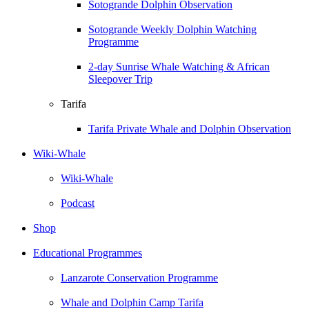
Sotogrande Dolphin Observation
Sotogrande Weekly Dolphin Watching
Programme
2-day Sunrise Whale Watching & African
Sleepover Trip
Tarifa
Tarifa Private Whale and Dolphin Observation
Wiki-Whale
Wiki-Whale
Podcast
Shop
Educational Programmes
Lanzarote Conservation Programme
Whale and Dolphin Camp Tarifa