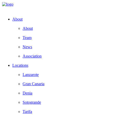
About
About
Team
News
Association
Locations
Lanzarote
Gran Canaria
Denia
Sotogrande
Tarifa