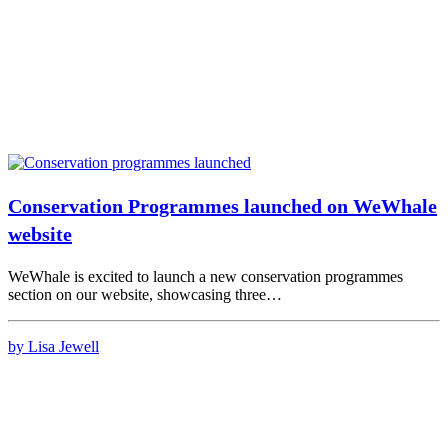
Conservation Programmes launched on WeWhale
website
WeWhale is excited to launch a new conservation programmes
section on our website, showcasing three…
by Lisa Jewell