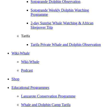
Sotogrande Dolphin Observation
Sotogrande Weekly Dolphin Watching
Programme
2-day Sunrise Whale Watching & African
Sleepover Trip
Tarifa
Tarifa Private Whale and Dolphin Observation
Wiki-Whale
Wiki-Whale
Podcast
Shop
Educational Programmes
Lanzarote Conservation Programme
Whale and Dolphin Camp Tarifa