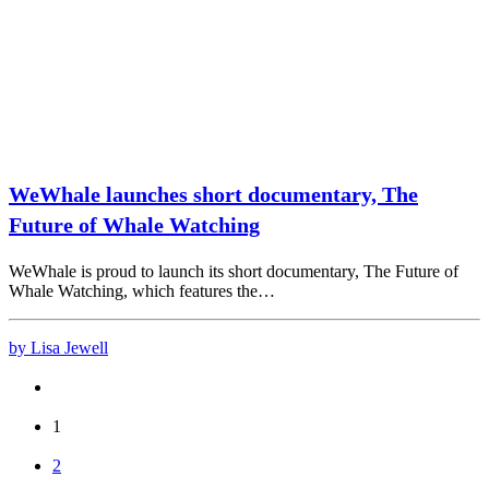
WeWhale launches short documentary, The
Future of Whale Watching
WeWhale is proud to launch its short documentary, The Future of
Whale Watching, which features the…
by Lisa Jewell
1
2