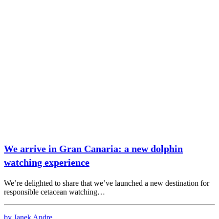
We arrive in Gran Canaria: a new dolphin
watching experience
We’re delighted to share that we’ve launched a new destination for
responsible cetacean watching…
by Janek Andre