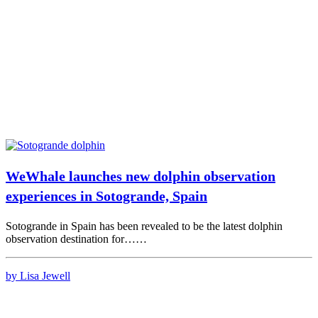
WeWhale launches new dolphin observation
experiences in Sotogrande, Spain
Sotogrande in Spain has been revealed to be the latest dolphin
observation destination for……
by Lisa Jewell