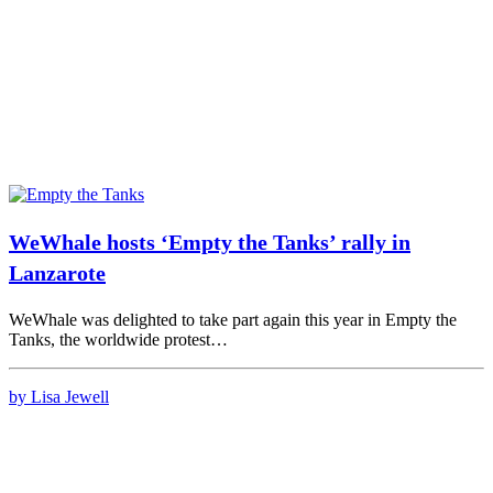
WeWhale hosts ‘Empty the Tanks’ rally in
Lanzarote
WeWhale was delighted to take part again this year in Empty the
Tanks, the worldwide protest…
by Lisa Jewell