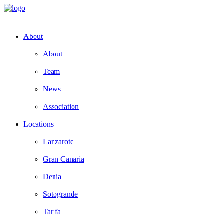
About
About
Team
News
Association
Locations
Lanzarote
Gran Canaria
Denia
Sotogrande
Tarifa