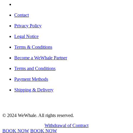
Contact
Privacy Policy
Legal Notice
Terms & Conditions
Become a WeWhale Partner
Terms and Conditions
Payment Methods
Shipping & Delivery
© 2024 WeWhale. All rights reserved.
Withdrawal of Contract
BOOK NOW
BOOK NOW