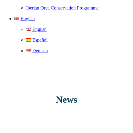
Iberian Orca Conservation Programme
English
English
Español
Deutsch
News