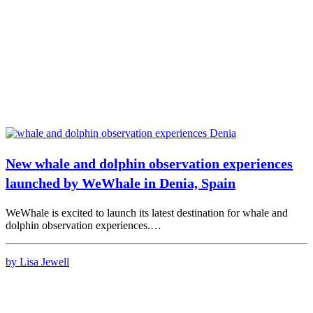
New whale and dolphin observation experiences
launched by WeWhale in Denia, Spain
WeWhale is excited to launch its latest destination for whale and
dolphin observation experiences.…
by Lisa Jewell