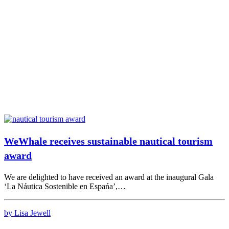
WeWhale receives sustainable nautical tourism
award
We are delighted to have received an award at the inaugural Gala
‘La Náutica Sostenible en Espańa’,…
by Lisa Jewell