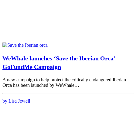
WeWhale launches ‘Save the Iberian Orca’
GoFundMe Campaign
A new campaign to help protect the critically endangered Iberian
Orca has been launched by WeWhale…
by Lisa Jewell