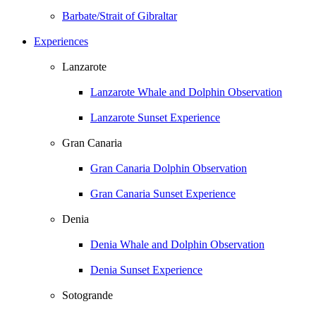
Barbate/Strait of Gibraltar
Experiences
Lanzarote
Lanzarote Whale and Dolphin Observation
Lanzarote Sunset Experience
Gran Canaria
Gran Canaria Dolphin Observation
Gran Canaria Sunset Experience
Denia
Denia Whale and Dolphin Observation
Denia Sunset Experience
Sotogrande