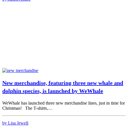
New merchandise, featuring three new whale and
dolphin species, is launched by WeWhale
WeWhale has launched three new merchandise lines, just in time for
Christmas! The T-shirts,…
by Lisa Jewell