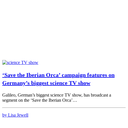
‘Save the Iberian Orca’ campaign features on
Germany’s biggest science TV show
Galileo, German’s biggest science TV show, has broadcast a
segment on the ‘Save the Iberian Orca’…
by Lisa Jewell