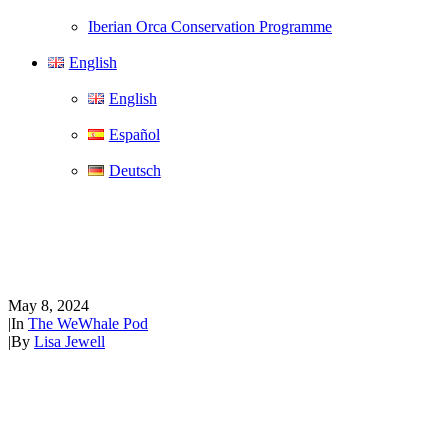
Iberian Orca Conservation Programme
English
English
Español
Deutsch
The WeWhale Pod Episode 15 -
Terry Wolkowicz
May 8, 2024
|
In
The WeWhale Pod
|
By
Lisa Jewell