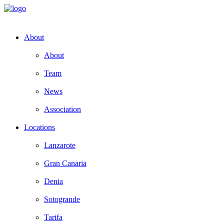
About
About
Team
News
Association
Locations
Lanzarote
Gran Canaria
Denia
Sotogrande
Tarifa