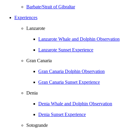
Barbate/Strait of Gibraltar
Experiences
Lanzarote
Lanzarote Whale and Dolphin Observation
Lanzarote Sunset Experience
Gran Canaria
Gran Canaria Dolphin Observation
Gran Canaria Sunset Experience
Denia
Denia Whale and Dolphin Observation
Denia Sunset Experience
Sotogrande