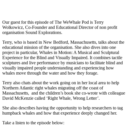
Our guest for this episode of The WeWhale Pod is Terry
Wolkowicz, Co-Founder and Educational Director of non profit
organisation Sound Explorations.
Terry, who is based in New Bedford, Massachusetts, talks about the
educational mission of the organisation. She also dives into one
project in particular, Whales in Motion: A Musical and Sculptural
Experience for the Blind and Visually Impaired. It combines tactile
sculptures and live performance by musicians to facilitate blind and
visually impaired people understanding and experiencing how
whales move through the water and how they forage.
Terry also chats about the work going on in her local area to help
Northern Atlantic right whales migrating off the coast of
Massachusetts, and the children’s book she co-wrote with colleague
David McKenzie called ‘Right Whale, Wrong Letter’.
She also describes having the opportunity to help researchers to tag
humpback whales and how that experience deeply changed her.
Take a listen to the episode below: