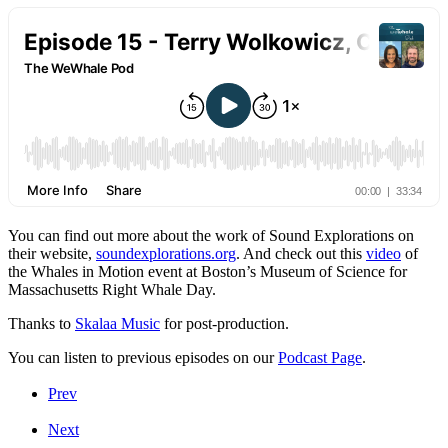
You can find out more about the work of Sound Explorations on
their website,
soundexplorations.org
. And check out this
video
of
the Whales in Motion event at Boston’s Museum of Science for
Massachusetts Right Whale Day.
Thanks to
Skalaa Music
for post-production.
You can listen to previous episodes on our
Podcast Page
.
Prev
Next