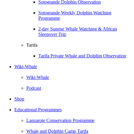
Sotogrande Dolphin Observation
Sotogrande Weekly Dolphin Watching
Programme
2-day Sunrise Whale Watching & African
Sleepover Trip
Tarifa
Tarifa Private Whale and Dolphin Observation
Wiki-Whale
Wiki-Whale
Podcast
Shop
Educational Programmes
Lanzarote Conservation Programme
Whale and Dolphin Camp Tarifa