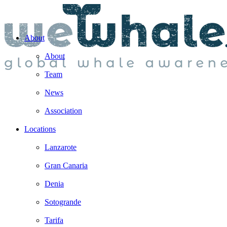
About
About
Team
News
Association
Locations
Lanzarote
Gran Canaria
Denia
Sotogrande
Tarifa