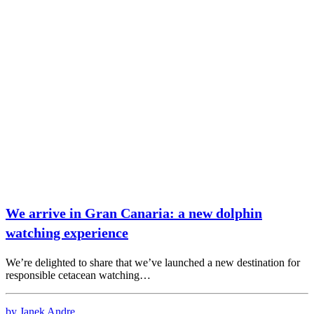
We arrive in Gran Canaria: a new dolphin
watching experience
We’re delighted to share that we’ve launched a new destination for
responsible cetacean watching…
by Janek Andre