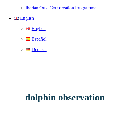
Iberian Orca Conservation Programme
English
English
Español
Deutsch
dolphin observation