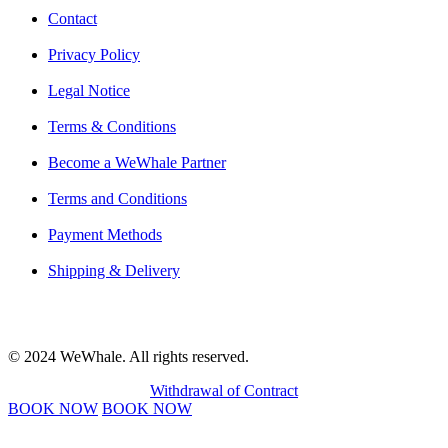
Contact
Privacy Policy
Legal Notice
Terms & Conditions
Become a WeWhale Partner
Terms and Conditions
Payment Methods
Shipping & Delivery
© 2024 WeWhale. All rights reserved.
Withdrawal of Contract
BOOK NOW
BOOK NOW