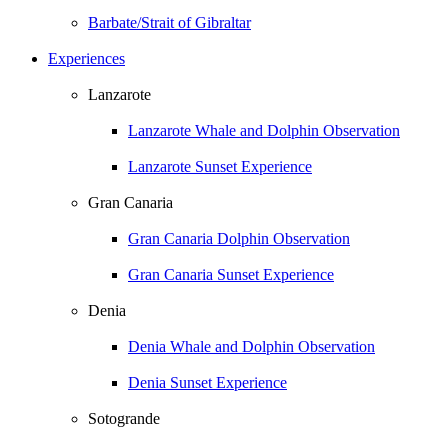
Barbate/Strait of Gibraltar
Experiences
Lanzarote
Lanzarote Whale and Dolphin Observation
Lanzarote Sunset Experience
Gran Canaria
Gran Canaria Dolphin Observation
Gran Canaria Sunset Experience
Denia
Denia Whale and Dolphin Observation
Denia Sunset Experience
Sotogrande