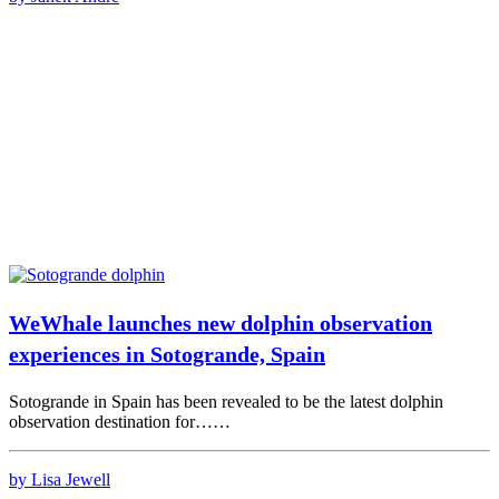
WeWhale launches new dolphin observation
experiences in Sotogrande, Spain
Sotogrande in Spain has been revealed to be the latest dolphin
observation destination for……
by Lisa Jewell