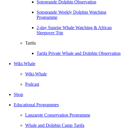
Sotogrande Dolphin Observation
Sotogrande Weekly Dolphin Watching
Programme
2-day Sunrise Whale Watching & African
Sleepover Trip
Tarifa
Tarifa Private Whale and Dolphin Observation
Wiki-Whale
Wiki-Whale
Podcast
Shop
Educational Programmes
Lanzarote Conservation Programme
Whale and Dolphin Camp Tarifa