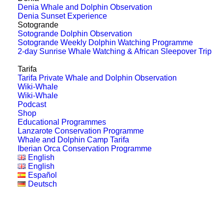
Is there more than one species
Denia Whale and Dolphin Observation
of orca on the Pacific coast?
Denia Sunset Experience
Sotogrande
Sotogrande Dolphin Observation
Recent research has shed new light on
Sotogrande Weekly Dolphin Watching Programme
2-day Sunrise Whale Watching & African Sleepover Trip
killer whales’ genetic and behavioural
diversity along…
Tarifa
Tarifa Private Whale and Dolphin Observation
Wiki-Whale
Wiki-Whale
by Franziska Schönweitz
Podcast
Shop
Educational Programmes
Lanzarote Conservation Programme
Whale and Dolphin Camp Tarifa
Iberian Orca Conservation Programme
English
English
Español
Deutsch