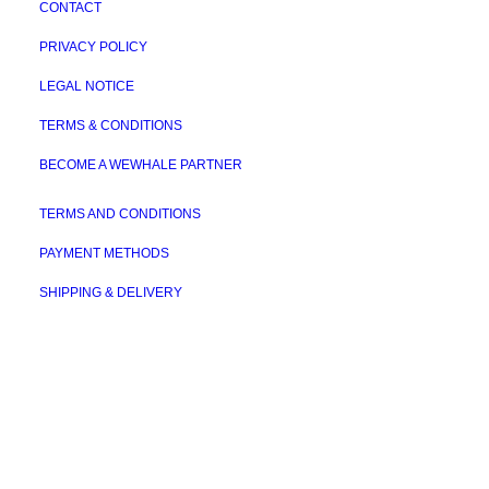
CONTACT
PRIVACY POLICY
LEGAL NOTICE
TERMS & CONDITIONS
BECOME A WEWHALE PARTNER
TERMS AND CONDITIONS
PAYMENT METHODS
SHIPPING & DELIVERY