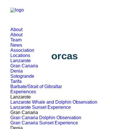
About
About
Team
News
Association
orcas
Locations
Lanzarote
Gran Canaria
Denia
Sotogrande
Tarifa
Barbate/Strait of Gibraltar
Experiences
Lanzarote
Lanzarote Whale and Dolphin Observation
Lanzarote Sunset Experience
Gran Canaria
Gran Canaria Dolphin Observation
Gran Canaria Sunset Experience
Denia