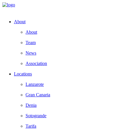
About
About
Team
News
Association
Locations
Lanzarote
Gran Canaria
Denia
Sotogrande
Tarifa