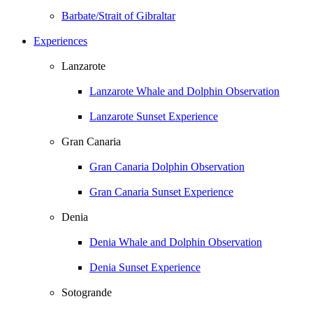
Barbate/Strait of Gibraltar
Experiences
Lanzarote
Lanzarote Whale and Dolphin Observation
Lanzarote Sunset Experience
Gran Canaria
Gran Canaria Dolphin Observation
Gran Canaria Sunset Experience
Denia
Denia Whale and Dolphin Observation
Denia Sunset Experience
Sotogrande