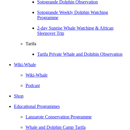
Sotogrande Dolphin Observation
Sotogrande Weekly Dolphin Watching
Programme
2-day Sunrise Whale Watching & African
Sleepover Trip
Tarifa
Tarifa Private Whale and Dolphin Observation
Wiki-Whale
Wiki-Whale
Podcast
Shop
Educational Programmes
Lanzarote Conservation Programme
Whale and Dolphin Camp Tarifa