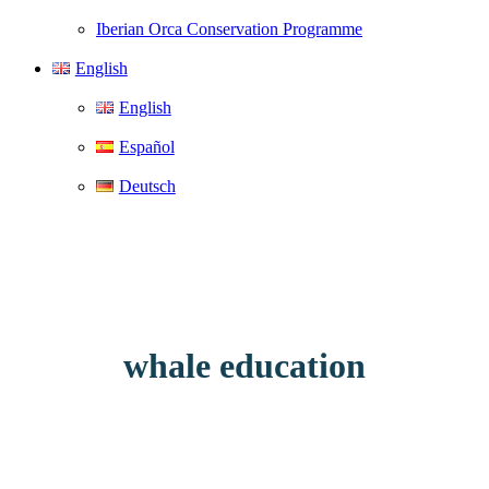
Iberian Orca Conservation Programme
English
English
Español
Deutsch
whale education