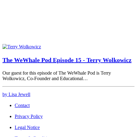
The WeWhale Pod Episode 15 - Terry Wolkowicz
Our guest for this episode of The WeWhale Pod is Terry
Wolkowicz, Co-Founder and Educational…
by Lisa Jewell
Contact
Privacy Policy
Legal Notice